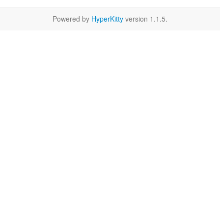
Powered by
HyperKitty
version 1.1.5.