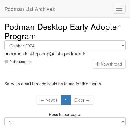
Podman List Archives
Podman Desktop Early Adopter
Program
podman-desktop-eap@lists.podman.io
0 discussions
N
ew thread
Sorry no email threads could be found for this month.
← Newer
1
Older →
Results per page: