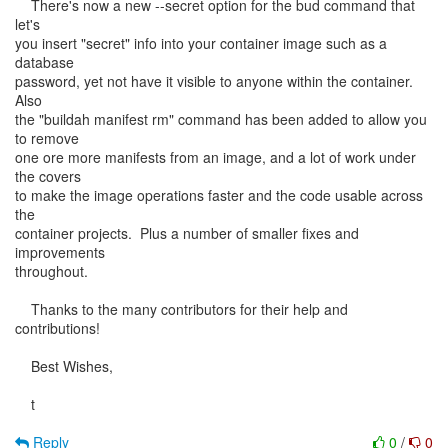
There's now a new --secret option for the bud command that
let's
you insert "secret" info into your container image such as a
database
password, yet not have it visible to anyone within the container.
Also
the "buildah manifest rm" command has been added to allow you
to remove
one ore more manifests from an image, and a lot of work under
the covers
to make the image operations faster and the code usable across
the
container projects. Plus a number of smaller fixes and
improvements
throughout.
Thanks to the many contributors for their help and
contributions!
Best Wishes,
t
Reply
0
/
0