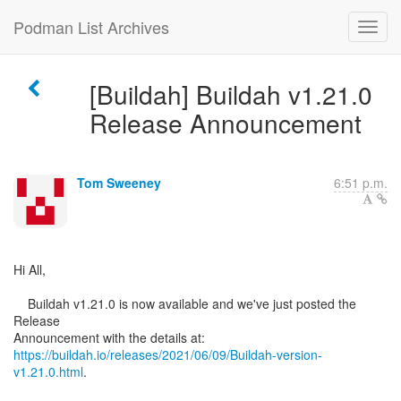
Podman List Archives
[Buildah] Buildah v1.21.0
Release Announcement
Tom Sweeney
6:51 p.m.
Hi All,
Buildah v1.21.0 is now available and we've just posted the
Release
https://buildah.io/releases/2021/06/09/Buildah-version-
v1.21.0.html
.