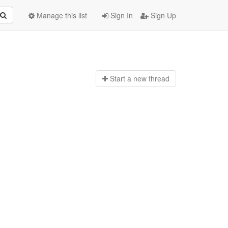
Manage this list
Sign In
Sign Up
Start a n
ew thread