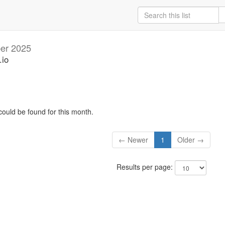
er 2025
.io
could be found for this month.
← Newer
1
Older →
Results per page: