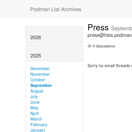
Podman List Archives
Press
Septemb
press@lists.podman
2026
0 discussions
2025
Sorry no email threads 
December
November
October
September
August
July
June
May
April
March
February
January