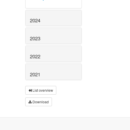
2024
2023
2022
2021
List overview
Download