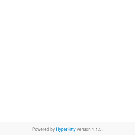
Powered by
HyperKitty
version 1.1.5.