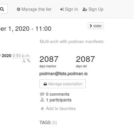
Manage this list
Sign In
Sign Up
older
r 1, 2020 - 11:00
Multi-arch with podman manifests
 2020
2:50 p.m.
2087
2087
days inactive
days old
podman@lists.podman.io
Manage subscription
0 comments
1 participants
Add to favorites
TAGS
(0)