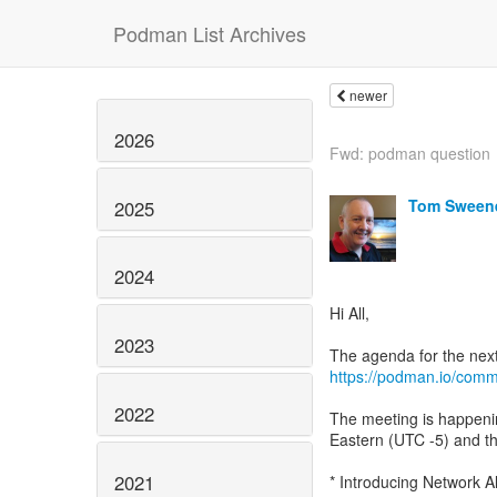
Podman List Archives
newer
2026
Fwd: podman question
Tom Sween
2025
2024
Hi All,
2023
https://podman.io/comm
2022
The meeting is happeni
Eastern (UTC -5) and th
2021
* Introducing Network A