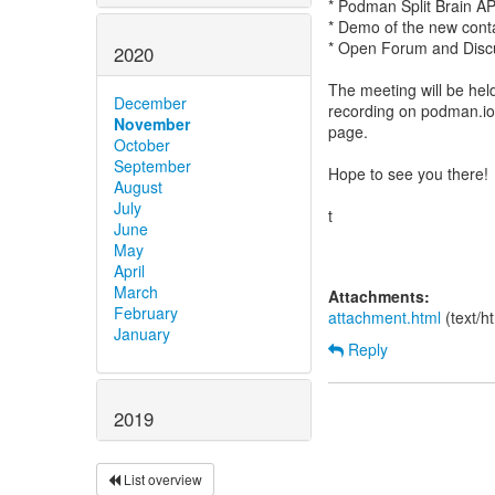
* Podman Split Brain A
* Demo of the new cont
* Open Forum and Discu
2020
The meeting will be hel
December
recording on podman.io
November
page.
October
September
Hope to see you there!
August
July
t
June
May
April
March
Attachments:
February
attachment.html
(text/h
January
Reply
2019
List overview