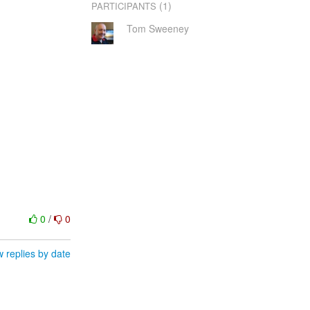
(1)
PARTICIPANTS
Tom Sweeney
0
/
0
 replies by date