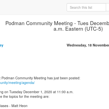
Podman Community Meeting - Tues Decembe
a.m. Eastern (UTC-5)
ey
Wednesday, 18 November
unity/meeting/agenda/
ng on Tuesday December 1, 2020 at 11:00 a.m.
e the topics for the meeting are:
liases - Matt Heon