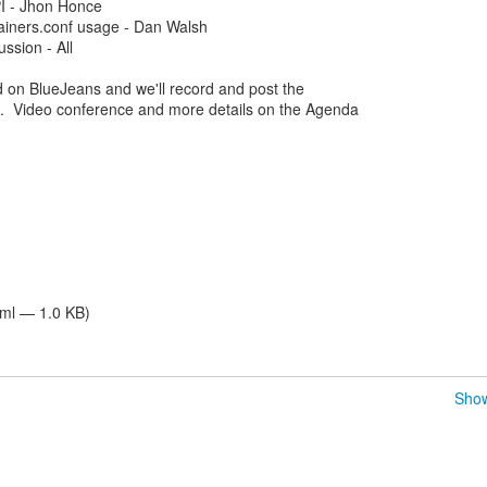
PI - Jhon Honce
ainers.conf usage - Dan Walsh
ssion - All
d on BlueJeans and we'll record and post the
. Video conference and more details on the Agenda
tml — 1.0 KB)
Show