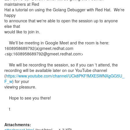
maintainers at Red
Hat a tutorial on using the Golang Debugger with Red Hat. We're
happy
to announce that we're able to open the session up to anyone
else that
would like to join in.
We'll be meeting in Google Meet and the room is here:
1608958689792(a)gmeet.redhat.com
<sip:1608958689792@gmeet.redhat.com>
We will be recording the session, so if you can 't attend, the
recording will be available later on our YouTube channel
(
https://www.youtube.com/channel/UCk8PKFfMXESWNXgGG5U_
F_w
) for your
viewing pleasure.
Hope to see you there!
t
Attachments: