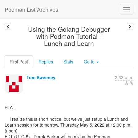
Podman List Archives
Using the Golang Debugger
with Podman Tutorial -
Lunch and Learn
First Post
Replies
Stats
Go to
Tom Sweeney
2:33 p.m.
Hi All,
I realize this is short notice, but we've just setup a Lunch and
Learn session for tomorrow, Thursday May 5, 2022 at 12:00 p.m.
(noon)
EDT (UTC-5). Derek Parker will be giving the Podman