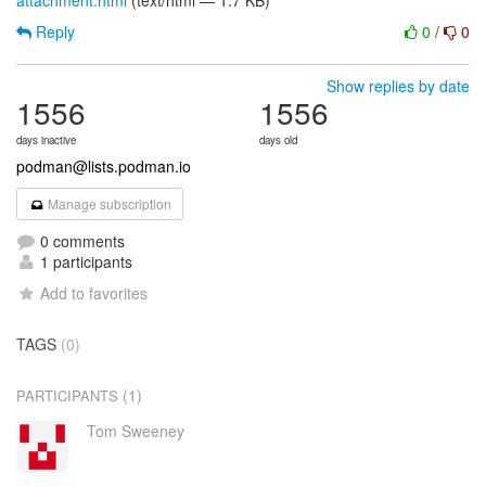
attachment.html
(text/html — 1.7 KB)
Reply
0
/
0
Show replies by date
1556
1556
days inactive
days old
podman@lists.podman.io
Manage subscription
0 comments
1 participants
Add to favorites
TAGS
(0)
(1)
PARTICIPANTS
Tom Sweeney