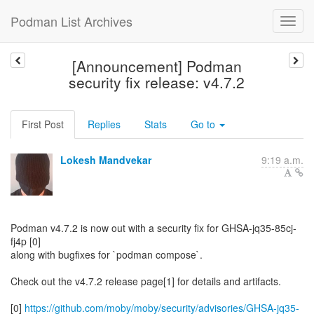
Podman List Archives
[Announcement] Podman
security fix release: v4.7.2
First Post
Replies
Stats
Go to
Lokesh Mandvekar
9:19 a.m.
Podman v4.7.2 is now out with a security fix for GHSA-jq35-85cj-
fj4p [0]
along with bugfixes for `podman compose`.
Check out the v4.7.2 release page[1] for details and artifacts.
[0]
https://github.com/moby/moby/security/advisories/GHSA-jq35-