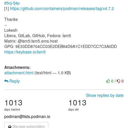
85cj-fj4p
[1]
https://github.com/containers/podman/releases/tag/v4.7.2
Thanks
--
Lokesh
Libera, GitLab, GitHub, Fedora: lsm5
Matrix: @lsm5:lsm5.ems.host
https://keybase.io/lsm5
Attachments:
attachment.html
(text/html — 1.0 KB)
Reply
0
/
0
Show replies by date
1013
1013
days inactive
days old
podman@lists.podman.io
Manage subscription