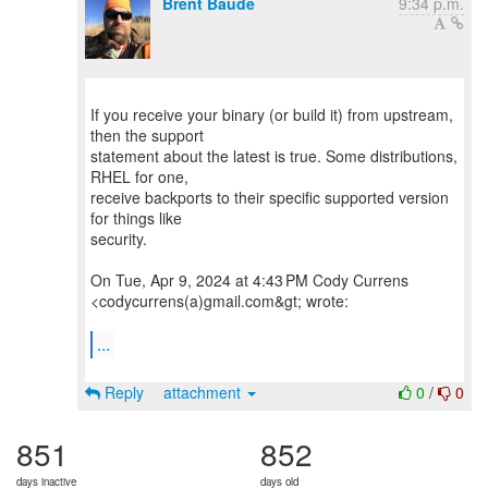
Brent Baude
9:34 p.m.
If you receive your binary (or build it) from upstream,
then the support
statement about the latest is true. Some distributions,
RHEL for one,
receive backports to their specific supported version
for things like
security.
On Tue, Apr 9, 2024 at 4:43 PM Cody Currens
<codycurrens(a)gmail.com&gt; wrote:
...
Reply
attachment
0
/
0
851
852
days inactive
days old