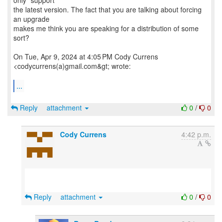
only "support"
the latest version. The fact that you are talking about forcing
an upgrade
makes me think you are speaking for a distribution of some
sort?
On Tue, Apr 9, 2024 at 4:05 PM Cody Currens
<codycurrens(a)gmail.com&gt; wrote:
...
Reply
attachment
0
/
0
Cody Currens
4:42 p.m.
Reply
attachment
0
/
0