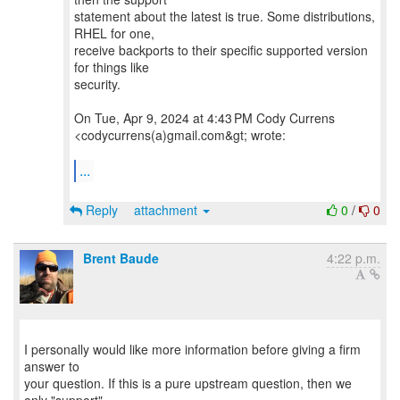
statement about the latest is true. Some distributions,
RHEL for one,
receive backports to their specific supported version
for things like
security.
On Tue, Apr 9, 2024 at 4:43 PM Cody Currens
<codycurrens(a)gmail.com&gt; wrote:
...
Reply
attachment
0
/
0
Brent Baude
4:22 p.m.
I personally would like more information before giving a firm
answer to
your question. If this is a pure upstream question, then we