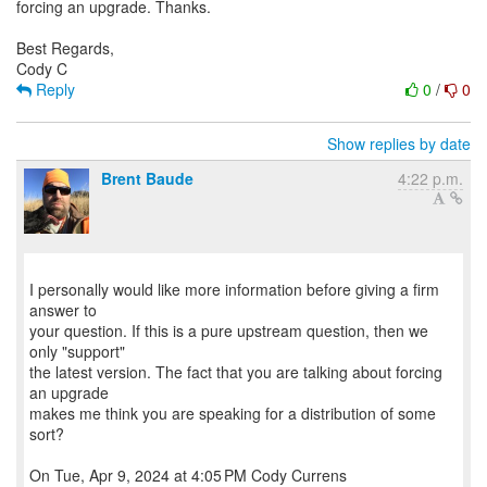
forcing an upgrade. Thanks.
Best Regards,
Reply
0
/
0
Show replies by date
Brent Baude
4:22 p.m.
I personally would like more information before giving a firm
answer to
your question. If this is a pure upstream question, then we
only "support"
the latest version. The fact that you are talking about forcing
an upgrade
makes me think you are speaking for a distribution of some
sort?
On Tue, Apr 9, 2024 at 4:05 PM Cody Currens