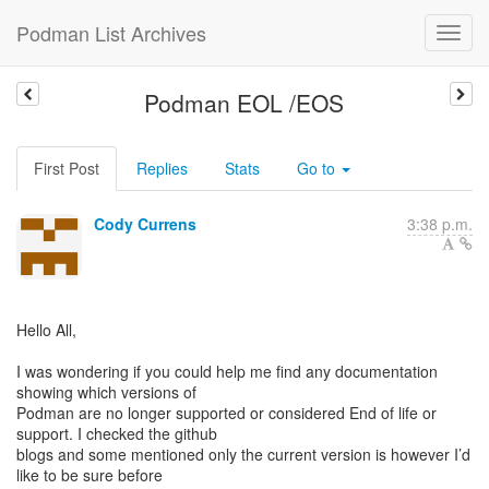
Podman List Archives
Podman EOL /EOS
First Post
Replies
Stats
Go to
Cody Currens
3:38 p.m.
Hello All,
I was wondering if you could help me find any documentation
showing which versions of
Podman are no longer supported or considered End of life or
support. I checked the github
blogs and some mentioned only the current version is however I’d
like to be sure before