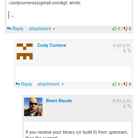
<codycurrens(a)gmail.com&gt; wrote:
...
Reply
attachment
0
/
0
Cody Currens
4:42 p.m.
Reply
attachment
0
/
0
Brent Baude
9:34 p.m.
If you receive your binary (or build it) from upstream,
then the support