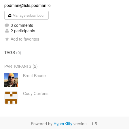
podman@lists.podman.io
Manage subscription
3 comments
2 participants
Add to favorites
TAGS
(0)
(2)
PARTICIPANTS
Brent Baude
Cody Currens
Powered by
HyperKitty
version 1.1.5.