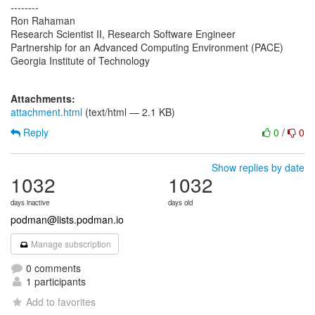
--------
Ron Rahaman
Research Scientist II, Research Software Engineer
Partnership for an Advanced Computing Environment (PACE)
Georgia Institute of Technology
Attachments:
attachment.html
(text/html — 2.1 KB)
Reply
0
/
0
Show replies by date
1032
1032
days inactive
days old
podman@lists.podman.io
Manage subscription
0 comments
1 participants
Add to favorites