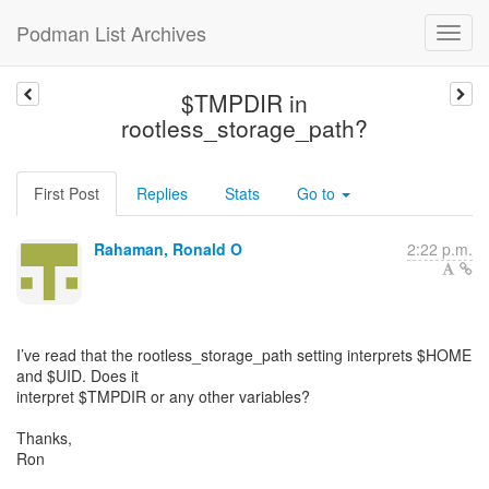
Podman List Archives
$TMPDIR in
rootless_storage_path?
First Post
Replies
Stats
Go to
Rahaman, Ronald O
2:22 p.m.
I’ve read that the rootless_storage_path setting interprets $HOME
and $UID. Does it
interpret $TMPDIR or any other variables?
Thanks,
Ron