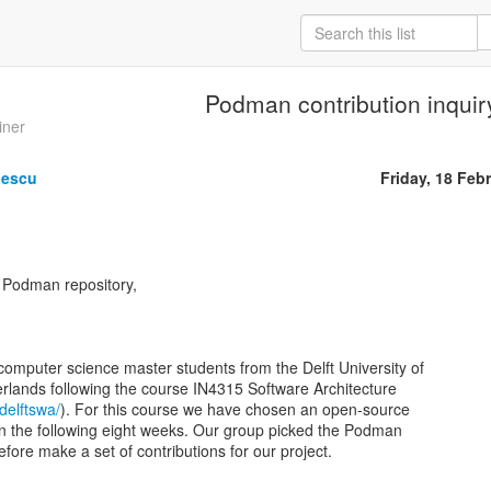
Podman contribution inquir
iner
gescu
Friday, 18 Feb
e Podman repository,
computer science master students from the Delft University of
rlands following the course IN4315 Software Architecture
/delftswa/
). For this course we have chosen an open-source
o in the following eight weeks. Our group picked the Podman
refore make a set of contributions for our project.