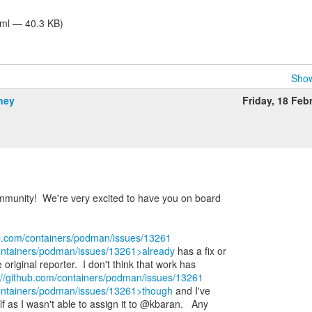
tml — 40.3 KB)
Show
ney
Friday, 18 Feb
unity! We're very excited to have you on board
ub.com/containers/podman/issues/13261
containers/podman/issues/13261>already
has a fix or
riginal reporter. I don't think that work has
://github.com/containers/podman/issues/13261
containers/podman/issues/13261>though
and I've
lf as I wasn't able to assign it to @kbaran. Any