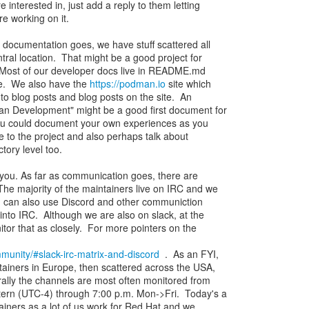
e interested in, just add a reply to them letting
e working on it.
documentation goes, we have stuff scattered all
tral location. That might be a good project for
. Most of our developer docs live in README.md
ite. We also have the
https://podman.io
site which
to blog posts and blog posts on the site. An
an Development" might be a good first document for
You could document your own experiences as you
e to the project and also perhaps talk about
tory level too.
r you. As far as communication goes, there are
The majority of the maintainers live on IRC and we
u can also use Discord and other communiction
 into IRC. Although we are also on slack, at the
or that as closely. For more pointers on the
munity/#slack-irc-matrix-and-discord
. As an FYI,
ainers in Europe, then scattered across the USA,
ally the channels are most often monitored from
tern (UTC-4) through 7:00 p.m. Mon->Fri. Today's a
tainers as a lot of us work for Red Hat and we