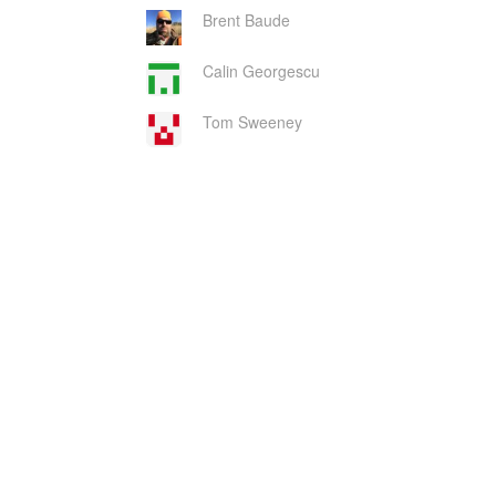
Brent Baude
Calin Georgescu
Tom Sweeney