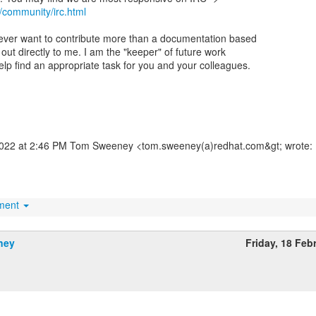
/community/irc.html
 ever want to contribute more than a documentation based
out directly to me. I am the "keeper" of future work
elp find an appropriate task for you and your colleagues.
2022 at 2:46 PM Tom Sweeney <tom.sweeney(a)redhat.com&gt; wrote:
hment
ney
Friday, 18 Feb