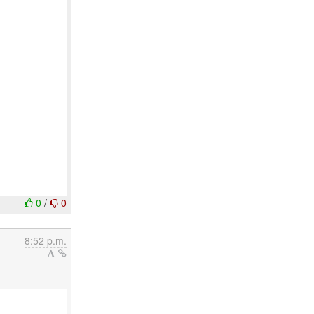
0
/
0
8:52 p.m.