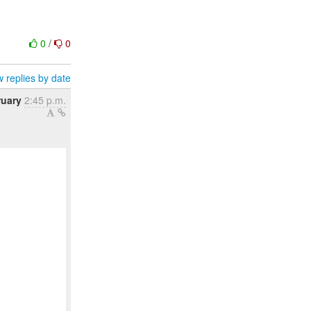
0
/
0
 replies by date
ruary
2:45 p.m.