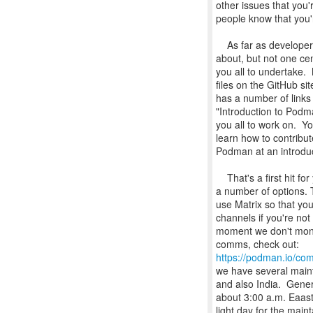
other issues that you'r
people know that you'r
As far as developer 
about, but not one cen
you all to undertake
files on the GitHub s
has a number of links 
"Introduction to Podm
you all to work on. 
learn how to contribut
Podman at an introduc
That's a first hit fo
a number of options. 
use Matrix so that yo
channels if you're not
moment we don't monit
https://podman.io/com
we have several maint
and also India. Gener
about 3:00 a.m. Eaas
light day for the main