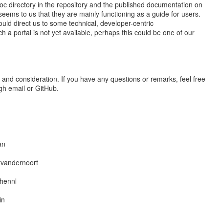
oc directory in the repository and the published documentation on
seems to us that they are mainly functioning as a guide for users.
could direct us to some technical, developer-centric
h a portal is not yet available, perhaps this could be one of our
 and consideration. If you have any questions or remarks, feel free
ugh email or GitHub.
an
rvandernoort
hennl
in