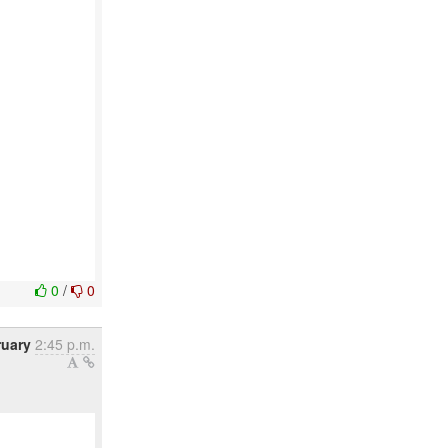
0
/
0
ruary
2:45 p.m.