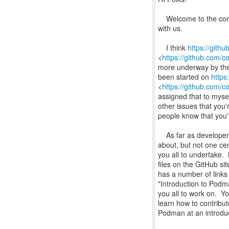
Welcome to the comm
with us.
I think
https://gith
<
https://github.com/
more underway by the o
been started on
https
<
https://github.com/
assigned that to myse
other issues that you'r
people know that you'r
As far as developer 
about, but not one cen
you all to undertake
files on the GitHub s
has a number of links 
"Introduction to Podm
you all to work on. 
learn how to contribut
Podman at an introduc