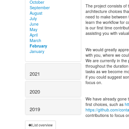
October
The project consists of t
September
architecture choices tha
August
need to make between th
July
learn the workflow for c
June
is our first time contri
May
assisting you with valua
April
March
February
We would greatly apprec
January
with you, where we cou
We are currently in the
throughout the duration
tasks as we become more 
2021
if you could suggest som
focus on.
2020
We have already gone th
first choices, such as
ht
2019
https://github.com/con
contributions to focus 
List overview