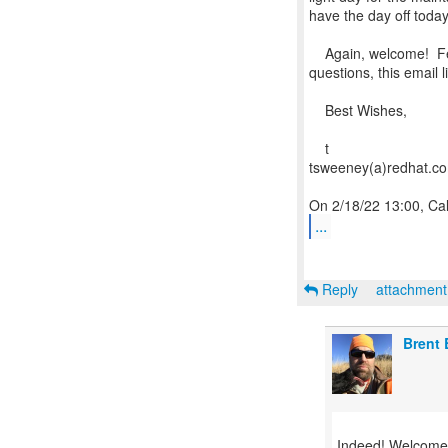
have the day off today
Again, welcome! Feel
questions, this email l
Best Wishes,
t
tsweeney(a)redhat.c
...
Reply
attachmen
Brent