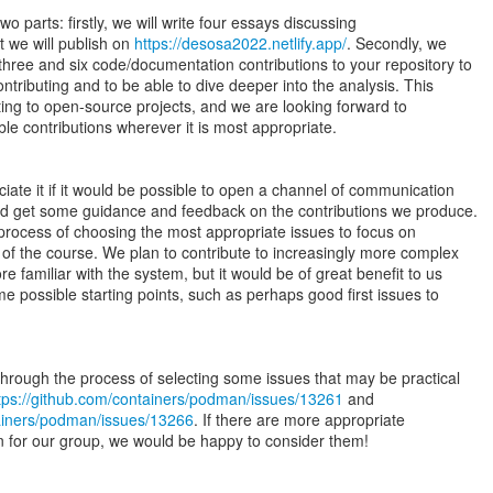
wo parts: firstly, we will write four essays discussing
t we will publish on
https://desosa2022.netlify.app/
. Secondly, we
ree and six code/documentation contributions to your repository to
ontributing and to be able to dive deeper into the analysis. This
buting to open-source projects, and we are looking forward to
ble contributions wherever it is most appropriate.
iate it if it would be possible to open a channel of communication
ld get some guidance and feedback on the contributions we produce.
 process of choosing the most appropriate issues to focus on
 of the course. We plan to contribute to increasingly more complex
familiar with the system, but it would be of great benefit to us
e possible starting points, such as perhaps good first issues to
rough the process of selecting some issues that may be practical
tps://github.com/containers/podman/issues/13261
tainers/podman/issues/13266
. If there are more appropriate
on for our group, we would be happy to consider them!