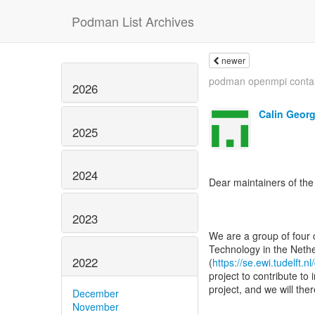
Podman List Archives
newer
podman openmpi conta
2026
Calin Geor
2025
2024
Dear maintainers of th
2023
We are a group of four 
Technology in the Nethe
2022
(
https://se.ewi.tudelft.nl
project to contribute t
project, and we will the
December
November