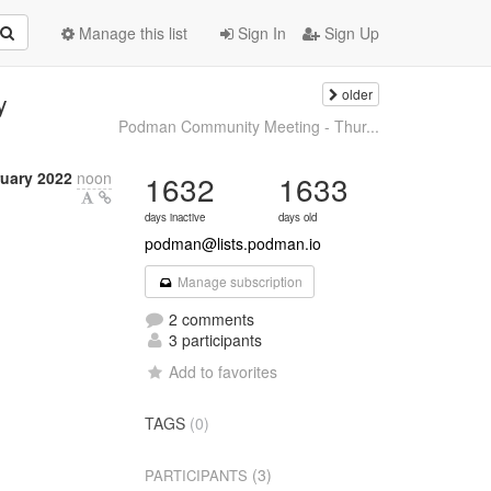
Manage this list
Sign In
Sign Up
older
y
Podman Community Meeting - Thur...
ruary 2022
noon
1632
1633
days inactive
days old
podman@lists.podman.io
Manage subscription
2 comments
3 participants
Add to favorites
TAGS
(0)
(3)
PARTICIPANTS