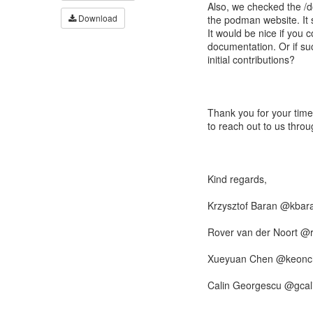
Also, we checked the /d
Download
the podman website. It 
It would be nice if you 
documentation. Or if suc
initial contributions?
Thank you for your time
to reach out to us thro
Kind regards,
Krzysztof Baran @kbar
Rover van der Noort @
Xueyuan Chen @keonc
Calin Georgescu @gcal