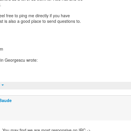
.
 free to ping me directly if you have
ist is also a good place to send questions to.
om
t
 Baude