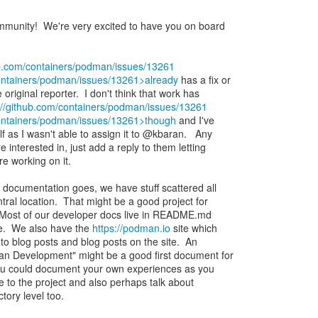
unity! We're very excited to have you on board
ub.com/containers/podman/issues/13261
containers/podman/issues/13261>already
has a fix or
riginal reporter. I don't think that work has
://github.com/containers/podman/issues/13261
containers/podman/issues/13261>though
and I've
lf as I wasn't able to assign it to @kbaran. Any
e interested in, just add a reply to them letting
e working on it.
documentation goes, we have stuff scattered all
tral location. That might be a good project for
. Most of our developer docs live in README.md
ite. We also have the
https://podman.io
site which
to blog posts and blog posts on the site. An
an Development" might be a good first document for
You could document your own experiences as you
e to the project and also perhaps talk about
tory level too.