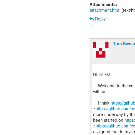
Attachments:
attachment.html
(text/h
Reply
Tom Swee
HI Folks!
Welcome to the comm
with us.
I think
https://gith
<
https://github.com/
more underway by the o
been started on
https
<
https://github.com/
assigned that to myse