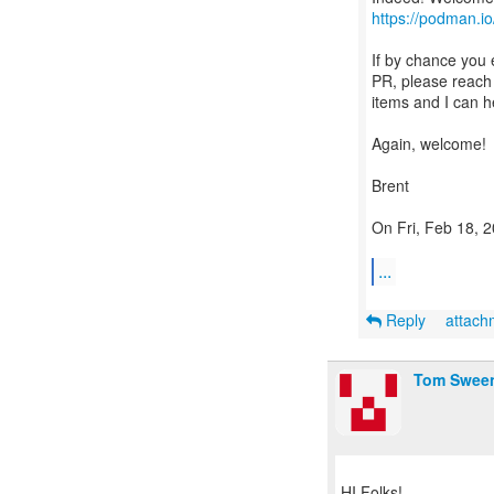
https://podman.io
If by chance you
PR, please reach 
items and I can h
Again, welcome!
Brent
On Fri, Feb 18, 
...
Reply
attac
Tom Swee
HI Folks!