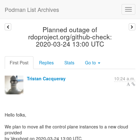
Podman List Archives
Planned outage of
rdoproject.org/github-check:
2020-03-24 13:00 UTC
First Post
Replies
Stats
Go to
Tristan Cacqueray
10:24 a.m.
Hello folks,
We plan to move all the control plane instances to a new cloud
provided
by Vexxhost on 2020-03-24 13:00 UTC.