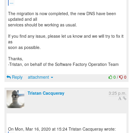
...
The migration is now completed, the new DNS have been
updated and all
services should be working as usual.
If you find any issue, please let us know and we will try to fix it
as
soon as possible.
Thanks,
-Tristan, on behalf of the Software Factory Operation Team
Reply
attachment
0
/
0
Tristan Cacqueray
3:25 p.m.