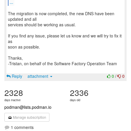
...
The migration is now completed, the new DNS have been
updated and all
services should be working as usual.
If you find any issue, please let us know and we will try to fix it
as
soon as possible.
Thanks,
-Tristan, on behalf of the Software Factory Operation Team
Reply
attachment
0
/
0
2328
2336
days inactive
days old
podman@lists.podman.io
Manage subscription
1 comments