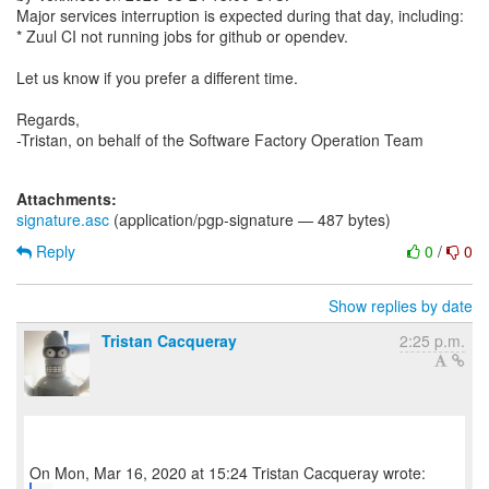
Major services interruption is expected during that day, including:
* Zuul CI not running jobs for github or opendev.
Let us know if you prefer a different time.
Regards,
-Tristan, on behalf of the Software Factory Operation Team
Attachments:
signature.asc
(application/pgp-signature — 487 bytes)
Reply
0
/
0
Show replies by date
Tristan Cacqueray
2:25 p.m.