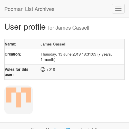
Podman List Archives
User profile
for James Cassell
Name:
James Cassell
Creation:
Thursday, 13 June 2019 19:31:09 (7 years,
1 month)
Votes for this
+0/-0
user: