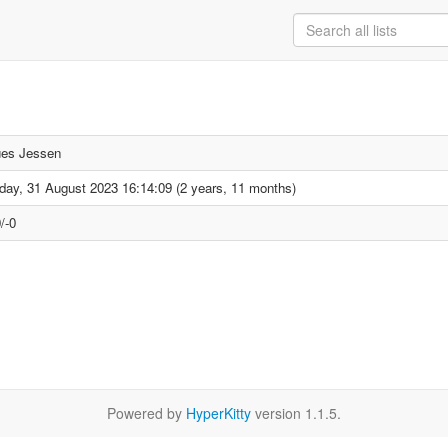
es Jessen
day, 31 August 2023 16:14:09 (2 years, 11 months)
/-0
Powered by
HyperKitty
version 1.1.5.