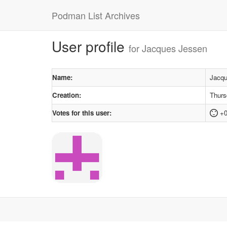
Podman List Archives
User profile
for Jacques Jessen
Name:
Jacqu
Creation:
Thurs
Votes for this user:
+0