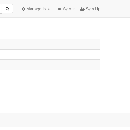
Manage lists
Sign In
Sign Up