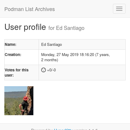
Podman List Archives
User profile
for Ed Santiago
Name:
Ed Santiago
Creation:
Monday, 27 May 2019 18:16:20 (7 years,
2 months)
Votes for this
+0/-0
user: