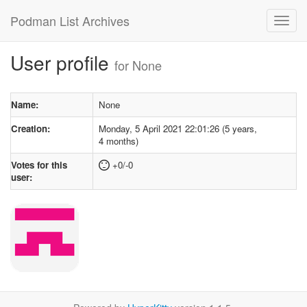
Podman List Archives
User profile
for None
Name:
None
Creation:
Monday, 5 April 2021 22:01:26 (5 years,
4 months)
Votes for this
+0/-0
user: