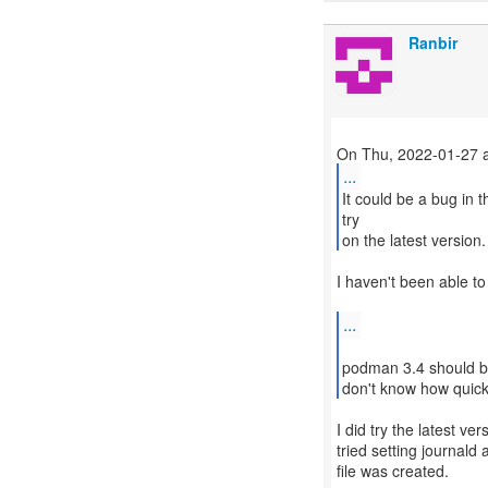
Ranbir
...
It could be a bug in t
try
on the latest version.
I haven't been able to
...
podman 3.4 should be
don't know how quickl
I did try the latest v
tried setting journald
file was created.