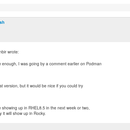
lsh
w enough, I was going by a comment earlier on Podman
at version, but it would be nice if you could try
 showing up in RHEL8.5 in the next week or two,
 it will show up in Rocky.