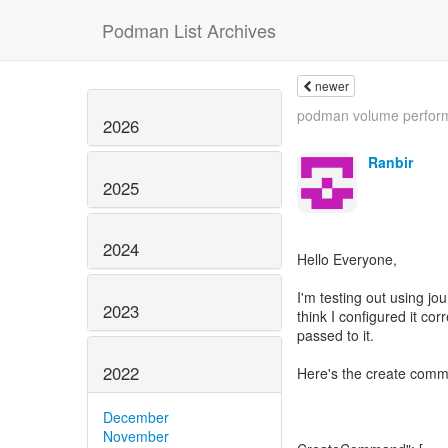
Podman List Archives
newer
podman volume perfor
2026
Ranbir
2025
2024
Hello Everyone,
I'm testing out using jo
2023
think I configured it corr
passed to it.
2022
Here's the create comm
December
November