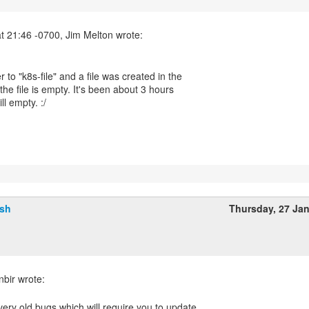
er to "k8s-file" and a file was created in the
t the file is empty. It's been about 3 hours
ill empty. :/
lsh
Thursday, 27 Ja
g very old bugs which will require you to update