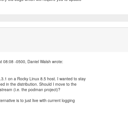
3.1 on a Rocky Linux 8.5 host. I wanted to stay
ded in the distribution. Should I move to the
pstream (i.e. the podman project)?
rnative is to just live with current logging