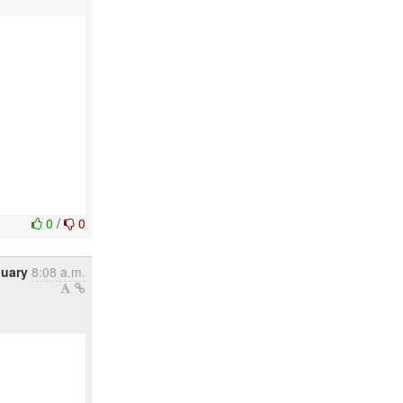
0
/
0
nuary
8:08 a.m.