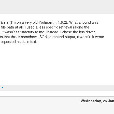
 drivers (I’m on a very old Podman … 1.6.2). What a found was
file path at all. I used a less specific retrieval (along the
). It wasn’t satisfactory to me. Instead, I chose the k8s driver.
ns that this is somehow JSON-formatted output, it wasn’t. It wrote
 requested as plain text.
t
Wednesday, 26 Ja