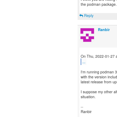
the podman package.
Reply
Ranbir
...
I'm running podman 3.
with the version inclu
latest release from u
I suppose my other alte
situation.
--
Ranbir