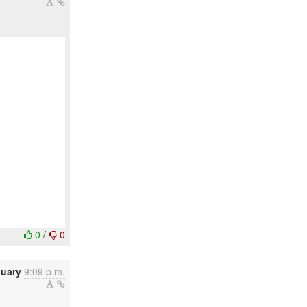
0
/
0
nuary
9:09 p.m.