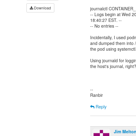
Download
journalctl CONTAINER
-- Logs begin at Wed 2
18:40:27 EST. --
-- No entries --
Incidentally, I used pod
and dumped them into /e
the pod using systemctl
Using journald for loggi
the host's journal, right
--
Ranbir
Reply
Jim Melto