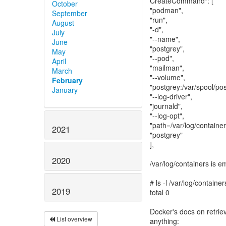
CreateCommand": [
October
"podman",
September
"run",
August
"-d",
July
"--name",
June
"postgrey",
May
"--pod",
April
"mailman",
March
"--volume",
February
"postgrey:/var/spool/pos
January
"--log-driver",
"journald",
"--log-opt",
"path=/var/log/container
2021
"postgrey"
],
2020
/var/log/containers is e
# ls -l /var/log/container
2019
total 0
Docker's docs on retriev
List overview
anything: