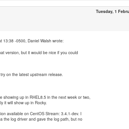
Tuesday, 1 Febr
hat version, but it would be nice if you could
 try on the latest upstream release.
 showing up in RHEL8.5 in the next week or two,
y it will show up in Rocky.
ersion available on CentOS Stream: 3.4.1-dev. I
 as the log driver and gave the log path, but no