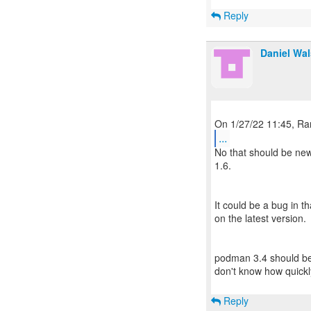
Reply
Daniel Wa
...
No that should be ne
1.6.
It could be a bug in th
on the latest version.
podman 3.4 should be
don't know how quickly
Reply