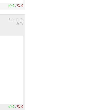
0
/
0
1:38 p.m.
0
/
0