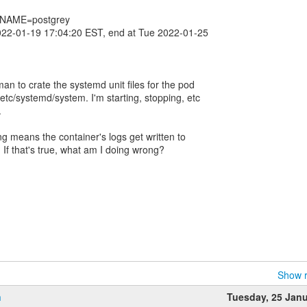
_NAME=postgrey
022-01-19 17:04:20 EST, end at Tue 2022-01-25
man to crate the systemd unit files for the pod
tc/systemd/system. I'm starting, stopping, etc
.
ng means the container's logs get written to
? If that's true, what am I doing wrong?
Show r
n
Tuesday, 25 Jan