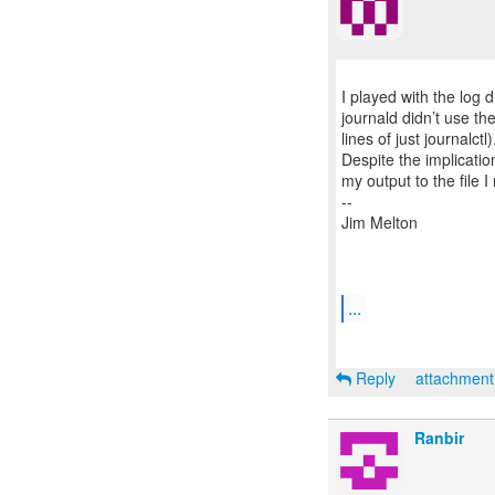
I played with the log
journald didn’t use the 
lines of just journalctl
Despite the implicatio
my output to the file I
--
Jim Melton
...
Reply
attachmen
Ranbir