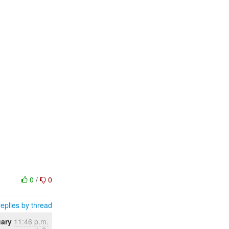
0
/
0
eplies by thread
uary
11:46 p.m.