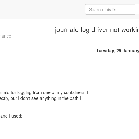
journald log driver not worki
mance
Tuesday, 25 Januar
urnald for logging from one of my containers. I
ectly, but I don't see anything in the path I
and I used: