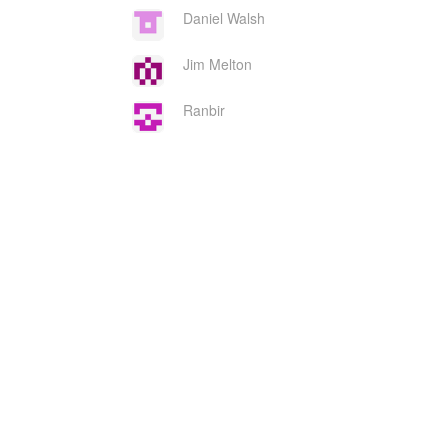
Daniel Walsh
Jim Melton
Ranbir