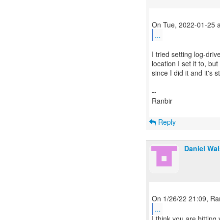
...
I tried setting log-driv
location I set it to, bu
since I did it and it's st
--
Ranbir
Reply
Daniel Wa
...
I think you are hittin