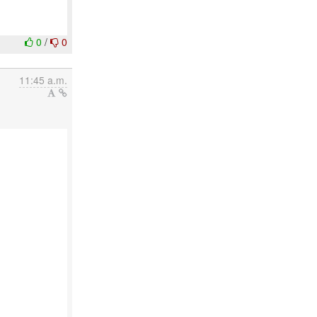
0
/
0
11:45 a.m.