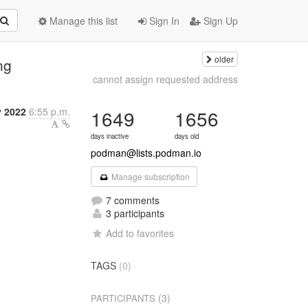
Manage this list
Sign In
Sign Up
older
ng
cannot assign requested address
y 2022
6:55 p.m.
1649
1656
days inactive
days old
podman@lists.podman.io
Manage subscription
7 comments
3 participants
Add to favorites
TAGS
(0)
(3)
PARTICIPANTS