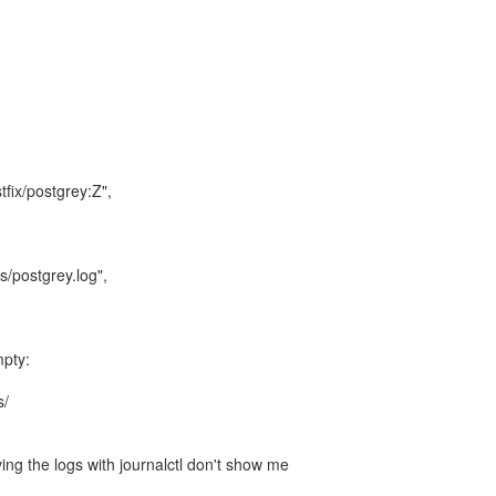
tfix/postgrey:Z",
s/postgrey.log",
mpty:
s/
ing the logs with journalctl don't show me