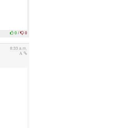
0
/
0
8:33 a.m.