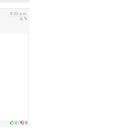
8:33 a.m.
0
/
0