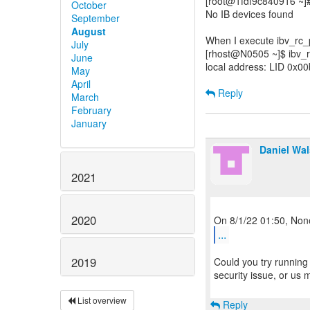
[root@1fdf9c840916 ~]#
October
No IB devices found
September
August
When I execute ibv_rc_pi
July
[rhost@N0505 ~]$ ibv_
June
local address: LID 0x0
May
April
Reply
March
February
January
Daniel Wa
2021
2020
...
2019
Could you try running a
security issue, or us
List overview
Reply