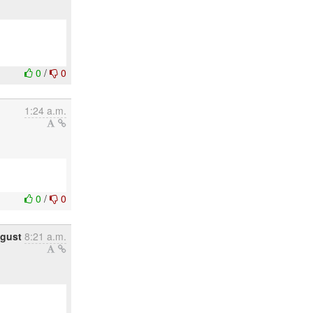
0
/
0
1:24 a.m.
0
/
0
gust
8:21 a.m.