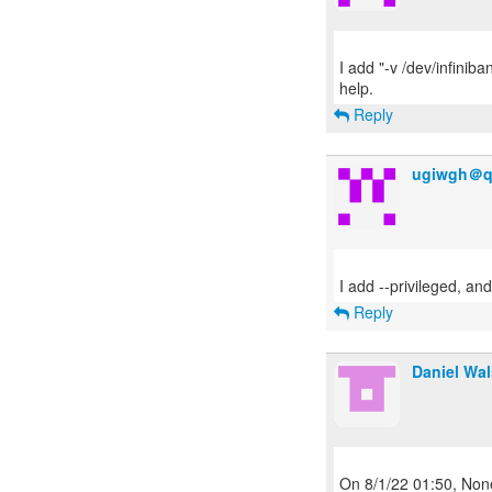
I add "-v /dev/infiniba
Reply
ugiwgh＠q
Reply
Daniel Wa