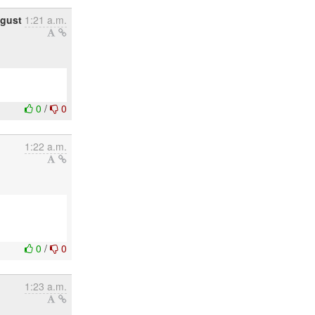
ugust
1:21 a.m.
0
/
0
1:22 a.m.
0
/
0
1:23 a.m.