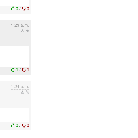
0
/
0
1:23 a.m.
0
/
0
1:24 a.m.
0
/
0