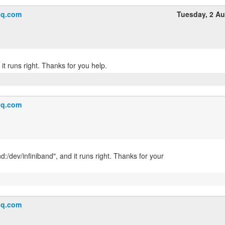
q.com
Tuesday, 2 A
q.com
nd:/dev/infiniband", and it runs right. Thanks for your
q.com