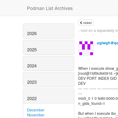
Podman List Archives
newer
--root on a separately 
2026
ugiwgh＠q
2025
2024
When I execute show_gids
[root@1fdf9c840916 ~]#
DEV PORT INDEX GID 
2023
DEV
--- ---- ----- --- ------------
---
2022
mlx5_0 1 0 fe80:0000:0
n_gids_found=1
December
But when I execute ibv_
November