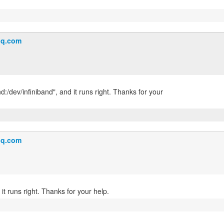
q.com
nd:/dev/infiniband", and it runs right. Thanks for your
q.com