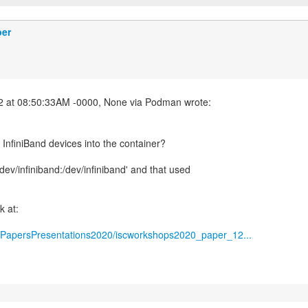
ber
nfiniBand devices into the container?
v /dev/infiniband:/dev/infiniband' and that used
k at:
tic/PapersPresentations2020/iscworkshops2020_paper_12...