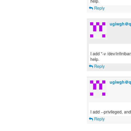
Reply
ugiwgh＠q
I add "-v /dev/infiniba
Reply
ugiwgh＠q
Reply