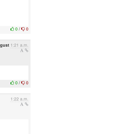
0
/
0
ugust
1:21 a.m.
0
/
0
1:22 a.m.