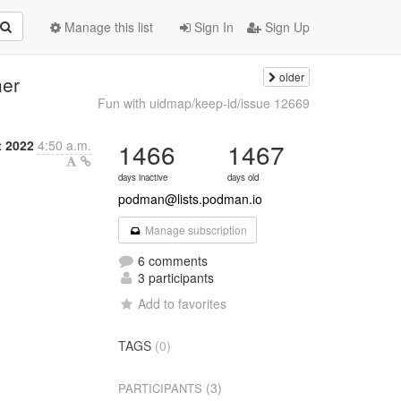
Manage this list
Sign In
Sign Up
older
ner
Fun with uidmap/keep-id/issue 12669
 2022
4:50 a.m.
1466
1467
days inactive
days old
podman@lists.podman.io
Manage subscription
6 comments
3 participants
Add to favorites
TAGS
(0)
(3)
PARTICIPANTS