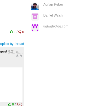
Adrian Reber
Daniel Walsh
ugiwgh＠qq.com
0
/
0
eplies by thread
gust
8:21 a.m.
0
/
0