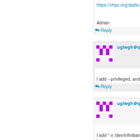
https://vhpc.org/sta
Reply
ugiwgh＠q
Reply
ugiwgh＠q
I add "-v /dev/infiniba