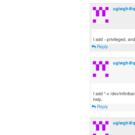
ugiwgh＠q
Reply
ugiwgh＠q
I add "-v /dev/infiniba
Reply
ugiwgh＠q