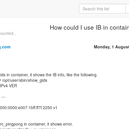
How could I use IB in contai
mounted...
q.com
Monday, 1 August
 in container, it shows the IB info, like the following.
 /opt/user/sbin/show_gids
IPv4 VER
 ---
000:0000:e007:1bff:ff7f:2250 v1
rc_pingpong in container, it shows error.