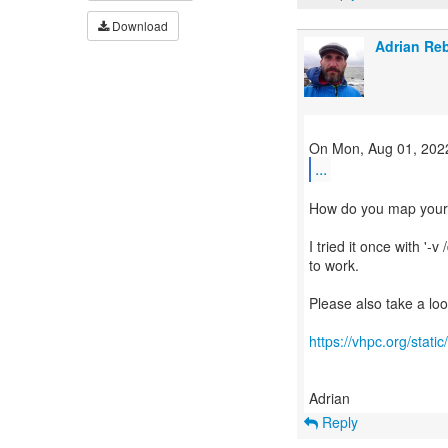
Download
Adrian Re
...
How do you map your I
I tried it once with '-
to work.
Please also take a loo
https://vhpc.org/sta
Reply