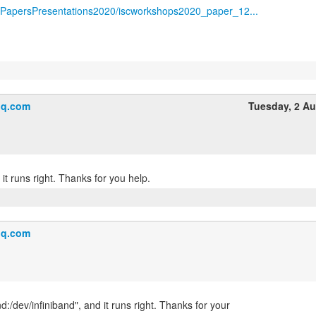
tic/PapersPresentations2020/iscworkshops2020_paper_12...
q.com
Tuesday, 2 A
q.com
nd:/dev/infiniband", and it runs right. Thanks for your