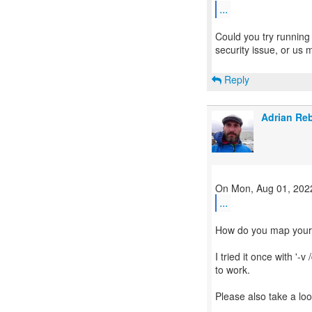
...
Could you try running a
security issue, or us
Reply
Adrian Re
...
How do you map your I
I tried it once with '-
to work.
Please also take a loo