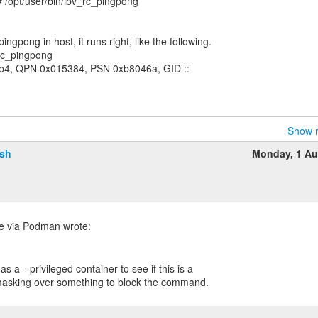
 /opt/user/bin/ibv_rc_pingpong
ngpong in host, it runs right, like the following.
rc_pingpong
0b4, QPN 0x015384, PSN 0xb8046a, GID ::
Show r
lsh
Monday, 1 Au
s a --privileged container to see if this is a
 masking over something to block the command.