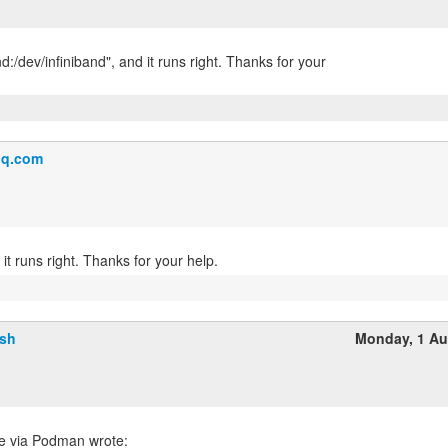
nd:/dev/infiniband", and it runs right. Thanks for your
q.com
lsh
Monday, 1 Au