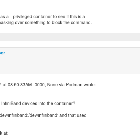
s a --privileged container to see if this is a
 masking over something to block the command.
ber
nfiniBand devices into the container?
v /dev/infiniband:/dev/infiniband' and that used
k at: