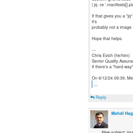
| jq -re '.manifests[].p
If that gives you a "jq
it's
probably not a image m
Hope that helps.
---
Chris Evich (he/him)
Senior Quality Assur
If there's a "hard-way"
...
Reply
Mehdi Ha
New subject: ima