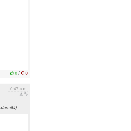
0
/
0
10:47 a.m.
ux/arm64)