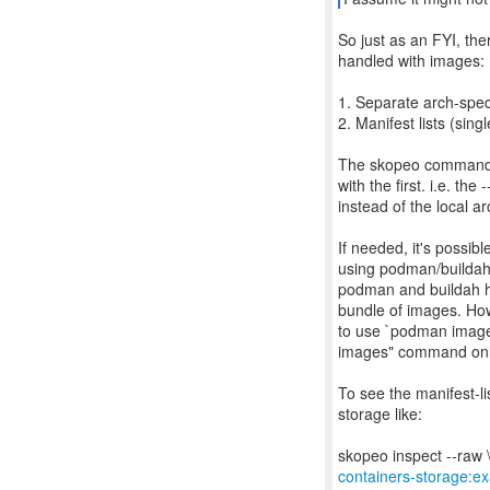
So just as an FYI, the
handled with images:
1. Separate arch-spec
2. Manifest lists (si
The skopeo command I 
with the first. i.e. th
instead of the local a
If needed, it's possib
using podman/buildah/s
podman and buildah h
bundle of images. How
to use `podman image
images" command only
To see the manifest-li
storage like:
containers-storage: