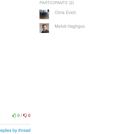
(2)
PARTICIPANTS
Chris Evich
Mehdi Haghgoo
0
/
0
eplies by thread