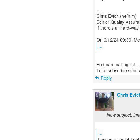
---
Chris Evich (he/him)
Senior Quality Assur
If there's a "hard-way"
...
_________________
Podman mailing list -
Reply
Chris Evic
New subject: ima
...
I assume it might not