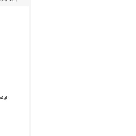
m&gt;