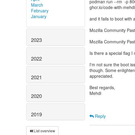
podman run --rm -p 80
March
ghcr.io/code-with-meh
February
January
and it fails to boot with 
Mozilla Community Pas
2023
Mozilla Community Pas
Is there a special flag
2022
I'm not sure the boot is
though. Some enlighten
appreciated.
2021
Best regards,
Mehdi
2020
2019
Reply
List overview