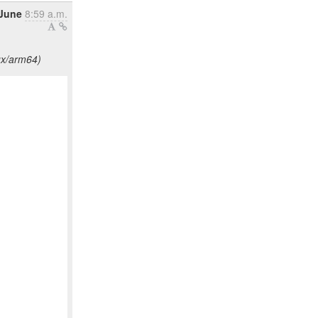
June
8:59 a.m.
ux/arm64)