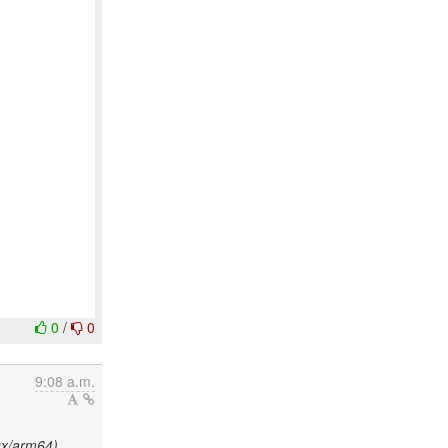
0
/
0
9:08 a.m.
ux/arm64)