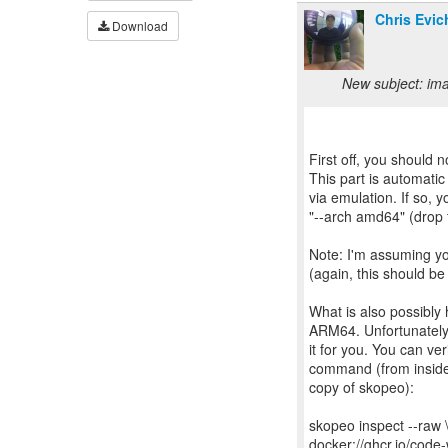
Chris Evic
Download
New subject: ima
First off, you should n
This part is automatic
via emulation. If so,
"--arch amd64" (drop t
Note: I'm assuming y
(again, this should be
What is also possibly 
ARM64. Unfortunately 
it for you. You can ve
command (from inside
copy of skopeo):
skopeo inspect --raw 
docker://ghcr.io/cod