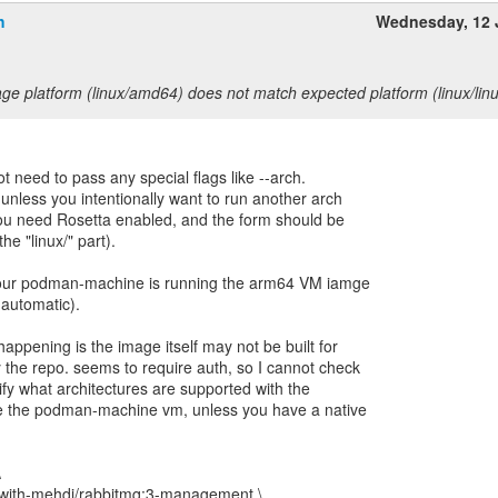
h
Wednesday, 12 
ge platform (linux/amd64) does not match expected platform (linux/lin
ot need to pass any special flags like --arch.
 unless you intentionally want to run another arch
 you need Rosetta enabled, and the form should be
he "linux/" part).
our podman-machine is running the arm64 VM iamge
 automatic).
happening is the image itself may not be built for
the repo. seems to require auth, so I cannot check
rify what architectures are supported with the
 the podman-machine vm, unless you have a native
\
e-with-mehdi/rabbitmq:3-management \