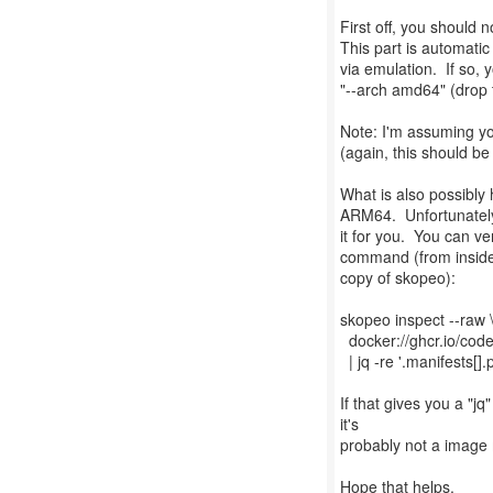
First off, you should n
This part is automatic
via emulation. If so,
"--arch amd64" (drop t
Note: I'm assuming y
(again, this should be
What is also possibly 
ARM64. Unfortunately 
it for you. You can ve
command (from inside
copy of skopeo):
skopeo inspect --raw 
docker://ghcr.io/cod
| jq -re '.manifests[].
If that gives you a "jq
it's
probably not a image m
Hope that helps.