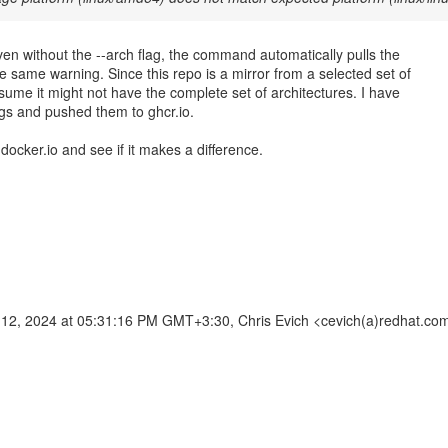
ven without the --arch flag, the command automatically pulls the
e same warning. Since this repo is a mirror from a selected set of
sume it might not have the complete set of architectures. I have
gs and pushed them to ghcr.io.
om docker.io and see if it makes a difference.
2, 2024 at 05:31:16 PM GMT+3:30, Chris Evich <cevich(a)redhat.co