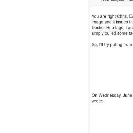
You are right Chris. E
image and it issues th
Docker Hub tags, I as
simply pulled some ta
So, I'll try pulling fr
On Wednesday, June 1
wrote: