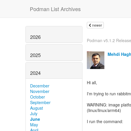
Podman List Archives
newer
2026
Podman v5.1.2 Releas
Mehdi Hag
2025
2024
Hi all,
December
November
I'm trying to run rabbi
October
September
WARNING: image platfor
August
(linux/linux/arm64)
July
June
I run the command:
May
April