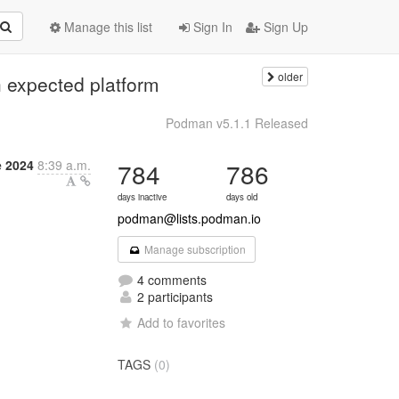
Manage this list
Sign In
Sign Up
older
 expected platform
Podman v5.1.1 Released
 2024
8:39 a.m.
784
786
days inactive
days old
podman@lists.podman.io
Manage subscription
4 comments
2 participants
Add to favorites
TAGS
(0)