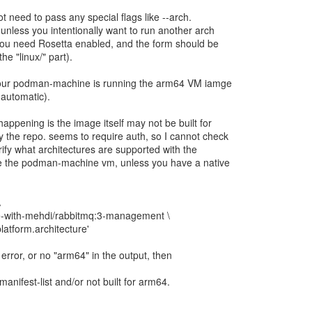
ot need to pass any special flags like --arch.
 unless you intentionally want to run another arch
 you need Rosetta enabled, and the form should be
he "linux/" part).
our podman-machine is running the arm64 VM iamge
 automatic).
happening is the image itself may not be built for
the repo. seems to require auth, so I cannot check
rify what architectures are supported with the
 the podman-machine vm, unless you have a native
\
e-with-mehdi/rabbitmq:3-management \
platform.architecture'
" error, or no "arm64" in the output, then
anifest-list and/or not built for arm64.