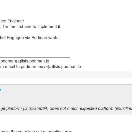
ance Engineer
, I'm the first one to implement it.
______________________________
- podman(a)lists.podman.io
h
ge platform (linux/amd64) does not match expected platform (linux/lin
 have the complete set of architectures.