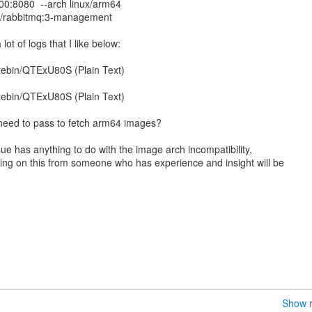
00:8080 --arch linux/arm64
di/rabbitmq:3-management
a lot of logs that I like below:
tebin/QTExU80S (Plain Text)
tebin/QTExU80S (Plain Text)
 I need to pass to fetch arm64 images?
sue has anything to do with the image arch incompatibility,
ing on this from someone who has experience and insight will be
Show r