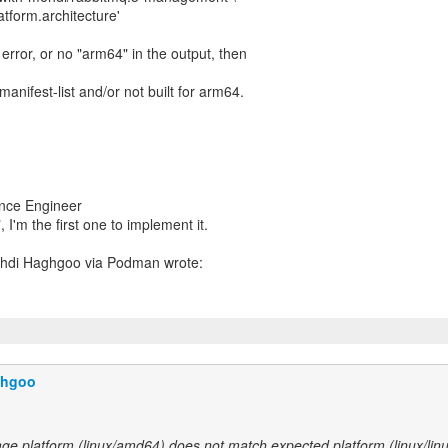
latform.architecture'
" error, or no "arm64" in the output, then
anifest-list and/or not built for arm64.
ance Engineer
, I'm the first one to implement it.
ghgoo
ge platform (linux/amd64) does not match expected platform (linux/lin