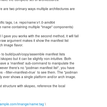
re are two primary ways multiple architectures are
ific tags, i.e. repo/name:v1.0-amd64
ngle name containing multiple "image" components)
gave you works with the second method, it will fail
e --raw argument makes it show the manifest list
rch image flavor.
le to build/push/copy/assemble manifest lists
kopeo but it can be slightly non-intuitive. Both
ave a 'manifest' sub-command to manipulate the
ever there's no "podman manifest list", you have
s --filter=manifest=true` to see them. The "podman
 ever shows a single platform and/or arch image.
st structure with skopeo, reference the local
example.com/imange/name:tag
\