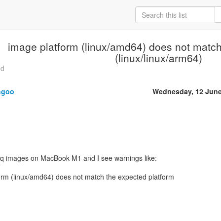
image platform (linux/amd64) does not match
(linux/linux/arm64)
ed
hgoo
Wednesday, 12 June
tmq images on MacBook M1 and I see warnings like:
m (linux/amd64) does not match the expected platform