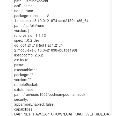
path: /usr/libexec/cni
ociRuntime:
name: runc
package: runc-1.1.12-
1.module+el8.10.0+21974+acd2159c.x86_64
path: /usr/bin/runc
version: |-
runc version 1.1.12
spec: 1.0.2-dev
go: go1.21.7 (Red Hat 1.21.7-
2.module+el8.10.0+21638+b01be198)
libseccomp: 2.5.2
os: linux
pasta:
executable: ""
package: ""
version: ""
remoteSocket:
exists: false
path: /run/user/1002/podman/podman.sock
security:
apparmorEnabled: false
capabilities:
CAP_NET_RAW,CAP_CHOWN,CAP_DAC_OVERRIDE,CA