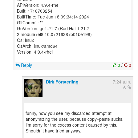
APIVersion: 4.9.4-rhel
Built: 1718703254
BuiltTime: Tue Jun 18 09:34:14 2024
GitCommit: ""
GoVersion: go1.21.7 (Red Hat 1.21.7-
2.module+el8.10.0+21638+b01be198)
Os: linux
OsArch: linux/amd64
Version: 4.9.4-rhel
Reply
0
/
0
Dirk Försterling
7:24 a.m.
funny, now you see my discarded attempt at
anonymizing the user, because copy+paste sucks.
I'm sorry for the excess content caused by this.
Shouldn't have tried anyway.