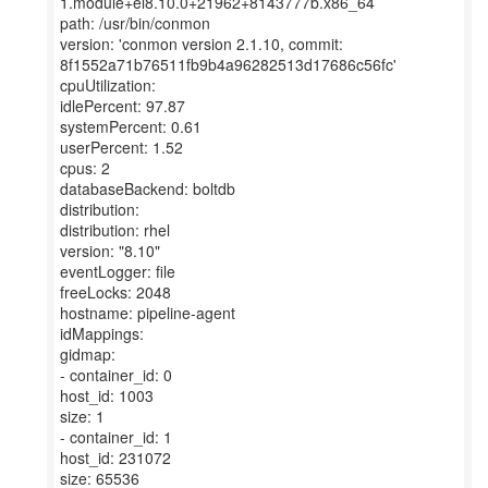
1.module+el8.10.0+21962+8143777b.x86_64
path: /usr/bin/conmon
version: 'conmon version 2.1.10, commit:
8f1552a71b76511fb9b4a96282513d17686c56fc'
cpuUtilization:
idlePercent: 97.87
systemPercent: 0.61
userPercent: 1.52
cpus: 2
databaseBackend: boltdb
distribution:
distribution: rhel
version: "8.10"
eventLogger: file
freeLocks: 2048
hostname: pipeline-agent
idMappings:
gidmap:
- container_id: 0
host_id: 1003
size: 1
- container_id: 1
host_id: 231072
size: 65536