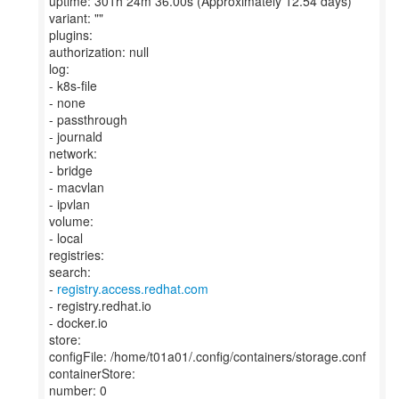
uptime: 301h 24m 36.00s (Approximately 12.54 days)
variant: ""
plugins:
authorization: null
log:
- k8s-file
- none
- passthrough
- journald
network:
- bridge
- macvlan
- ipvlan
volume:
- local
registries:
search:
-
registry.access.redhat.com
- registry.redhat.io
- docker.io
store:
configFile: /home/t01a01/.config/containers/storage.conf
containerStore:
number: 0