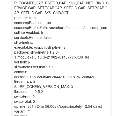
P_FOWNER,CAP_FSETID,CAP_KILL,CAP_NET_BIND_S
ERVICE,CAP_SETFCAP,CAP_SETGID,CAP_SETPCAP,C
AP_SETUID,CAP_SYS_CHROOT
rootless: true
seccompEnabled: true
seccompProfilePath: /usr/share/containers/seccomp.json
selinuxEnabled: true
serviceIsRemote: false
slirp4netns:
executable: /usr/bin/slirp4netns
package: slirp4netns-1.2.3-
1.module+el8.10.0+21962+8143777b.x86_64
version: |-
slirp4netns version 1.2.3
commit:
c22fde291bb35b354e6ca44d13be181c76a0a432
libslirp: 4.4.0
SLIRP_CONFIG_VERSION_MAX: 3
libseccomp: 2.5.2
swapFree: 0
swapTotal: 0
uptime: 301h 24m 56.00s (Approximately 12.54 days)
variant: ""