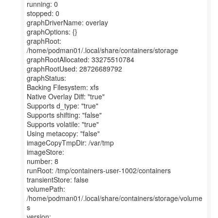
running: 0
stopped: 0
graphDriverName: overlay
graphOptions: {}
graphRoot:
/home/podman01/.local/share/containers/storage
graphRootAllocated: 33275510784
graphRootUsed: 28726689792
graphStatus:
Backing Filesystem: xfs
Native Overlay Diff: "true"
Supports d_type: "true"
Supports shifting: "false"
Supports volatile: "true"
Using metacopy: "false"
imageCopyTmpDir: /var/tmp
imageStore:
number: 8
runRoot: /tmp/containers-user-1002/containers
transientStore: false
volumePath:
/home/podman01/.local/share/containers/storage/volume
s
version: