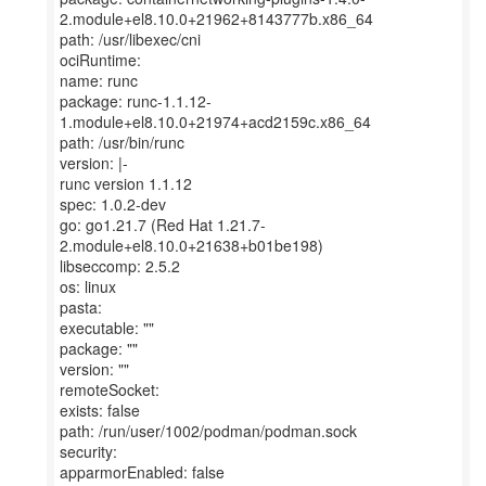
2.module+el8.10.0+21962+8143777b.x86_64
path: /usr/libexec/cni
ociRuntime:
name: runc
package: runc-1.1.12-
1.module+el8.10.0+21974+acd2159c.x86_64
path: /usr/bin/runc
version: |-
runc version 1.1.12
spec: 1.0.2-dev
go: go1.21.7 (Red Hat 1.21.7-
2.module+el8.10.0+21638+b01be198)
libseccomp: 2.5.2
os: linux
pasta:
executable: ""
package: ""
version: ""
remoteSocket:
exists: false
path: /run/user/1002/podman/podman.sock
security:
apparmorEnabled: false