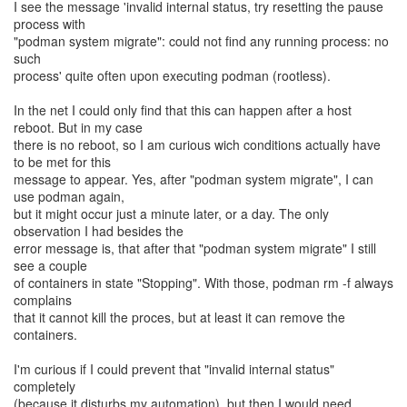
I see the message 'invalid internal status, try resetting the pause
process with
"podman system migrate": could not find any running process: no
such
process' quite often upon executing podman (rootless).
In the net I could only find that this can happen after a host
reboot. But in my case
there is no reboot, so I am curious wich conditions actually have
to be met for this
message to appear. Yes, after "podman system migrate", I can
use podman again,
but it might occur just a minute later, or a day. The only
observation I had besides the
error message is, that after that "podman system migrate" I still
see a couple
of containers in state "Stopping". With those, podman rm -f always
complains
that it cannot kill the proces, but at least it can remove the
containers.
I'm curious if I could prevent that "invalid internal status"
completely
(because it disturbs my automation), but then I would need