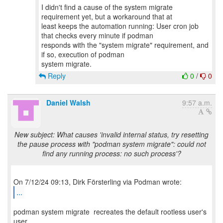
I didn't find a cause of the system migrate
requirement yet, but a workaround that at
least keeps the automation running: User cron job
that checks every minute if podman
responds with the "system migrate" requirement, and
if so, execution of podman
Reply
0
/
0
Daniel Walsh
9:57 a.m.
New subject: What causes 'invalid internal status, try resetting
the pause process with "podman system migrate": could not
find any running process: no such process'?
...
podman system migrate recreates the default rootless user's
user