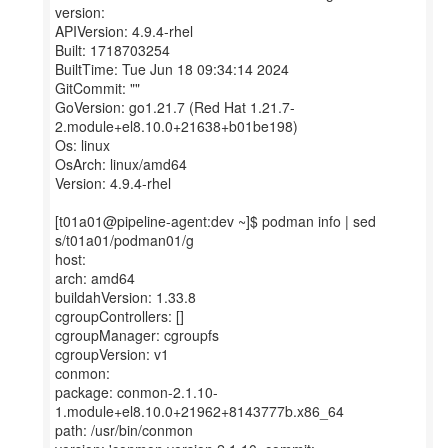
version:
APIVersion: 4.9.4-rhel
Built: 1718703254
BuiltTime: Tue Jun 18 09:34:14 2024
GitCommit: ""
GoVersion: go1.21.7 (Red Hat 1.21.7-
2.module+el8.10.0+21638+b01be198)
Os: linux
OsArch: linux/amd64
Version: 4.9.4-rhel
[t01a01@pipeline-agent:dev ~]$ podman info | sed
s/t01a01/podman01/g
host:
arch: amd64
buildahVersion: 1.33.8
cgroupControllers: []
cgroupManager: cgroupfs
cgroupVersion: v1
conmon:
package: conmon-2.1.10-
1.module+el8.10.0+21962+8143777b.x86_64
path: /usr/bin/conmon