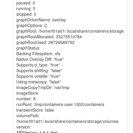
paused: 0
running: 0
stopped: 0
graphDriverName: overlay
graphOptions: {}
graphRoot: /home/t01a01/.local/share/containers/storage
graphRootAllocated: 33275510784
graphRootUsed: 28726689792
graphStatus:
Backing Filesystem: xfs
Native Overlay Diff: "true"
Supports d_type: "true"
Supports shifting: "false"
Supports volatile: "true"
Using metacopy: "false"
imageCopyTmpDir: /var/tmp
imageStore:
number: 8
runRoot: /tmp/containers-user-1002/containers
transientStore: false
volumePath:
/home/t01a01/.local/share/containers/storage/volumes
version:
APIVersion: 4.9.4-rhel