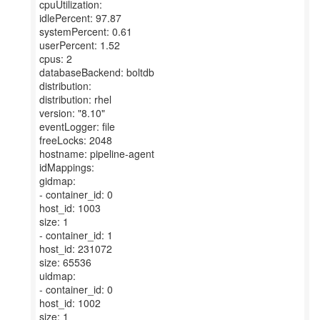
cpuUtilization:
idlePercent: 97.87
systemPercent: 0.61
userPercent: 1.52
cpus: 2
databaseBackend: boltdb
distribution:
distribution: rhel
version: "8.10"
eventLogger: file
freeLocks: 2048
hostname: pipeline-agent
idMappings:
gidmap:
- container_id: 0
host_id: 1003
size: 1
- container_id: 1
host_id: 231072
size: 65536
uidmap:
- container_id: 0
host_id: 1002
size: 1