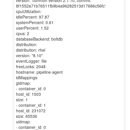
version: 'conmon version 2.1.10, commit:
8f1552a71b76511fb9b4a96282513d17686c56fc'
cpuUtilization:
idlePercent: 97.87
systemPercent: 0.61
userPercent: 1.52
cpus: 2
databaseBackend: boltdb
distribution:
distribution: rhel
version: "8.10"
eventLogger: file
freeLocks: 2048
hostname: pipeline-agent
idMappings:
gidmap:
- container_id: 0
host_id: 1003
size: 1
- container_id: 1
host_id: 231072
size: 65536
uidmap:
- container_id: 0