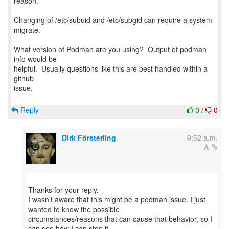
reason.
Changing of /etc/subuid and /etc/subgid can require a system
migrate.
What version of Podman are you using? Output of podman
info would be
helpful. Usually questions like this are best handled within a
github
issue.
Reply
0
/
0
Dirk Försterling
9:52 a.m.
Thanks for your reply.
I wasn't aware that this might be a podman issue. I just
wanted to know the possible
circumstances/reasons that can cause that behavior, so I
can see how I can stop it.