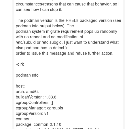
circumstances/reasons that can cause that behavior, so I
can see how I can stop it.
The podman version is the RHEL8 packaged version (see
podman info output below). The
podman system migrate requirement pops up randomly
with no reboot and no modification of
/etc/subuid or /etc subgid. I just want to understand what
else podman has to detect in
order to issue this message and refuse further action.
-dirk
podman info
host:
arch: amd64
buildahVersion: 1.33.8
cgroupControllers: []
cgroupManager: cgroupfs
cgroupVersion: v1
conmon:
package: conmon-2.1.10-