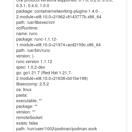
0.3.1, 0.4.0, 1.0.0
package: containernetworking-plugins-1.4.0-
2.module+el8.10.0+21962+8143777b.x86_64
path: /usr/libexec/cni
ociRuntime:
name: runc
package: runc-1.1.12-
1.module+el8.10.0+21974+acd2159c.x86_64
path: /usr/bin/runc
version: |-
runc version 1.1.12
spec: 1.0.2-dev
go: go1.21.7 (Red Hat 1.21.7-
2.module+el8.10.0+21638+b01be198)
libseccomp: 2.5.2
os: linux
pasta:
executable: ""
package: ""
version: ""
remoteSocket:
exists: false
path: /run/user/1002/podman/podman.sock