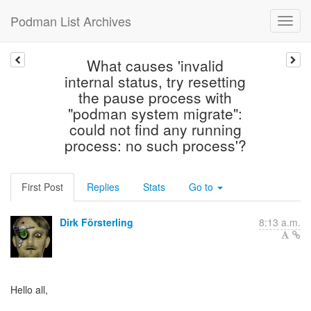
Podman List Archives
What causes 'invalid
internal status, try resetting
the pause process with
"podman system migrate":
could not find any running
process: no such process'?
First Post
Replies
Stats
Go to
Dirk Försterling
8:13 a.m.
Hello all,