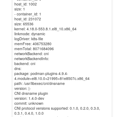
host_id: 1002
size: 1
- container_id: 1
host_id: 231072
size: 65536
kernel: 4.18.0-553.8.1.el8_10.x86_64
linkmode: dynamic
logDriver: k8s-file
memFree: 406753280
memTotal: 8071684096
networkBackend: cni
networkBackendInfo:
backend: cni
dns:
package: podman-plugins-4.9.4-
4.module+el8.10.0+21995+81e8507c.x86_64
path: /usr/libexec/cni/dnsname
version: |-
CNI dnsname plugin
version: 1.4.0-dev
commit: unknown
CNI protocol versions supported: 0.1.0, 0.2.0, 0.3.0,
0.3.1, 0.4.0, 1.0.0