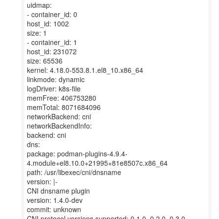
uidmap:
- container_id: 0
host_id: 1002
size: 1
- container_id: 1
host_id: 231072
size: 65536
kernel: 4.18.0-553.8.1.el8_10.x86_64
linkmode: dynamic
logDriver: k8s-file
memFree: 406753280
memTotal: 8071684096
networkBackend: cni
networkBackendInfo:
backend: cni
dns:
package: podman-plugins-4.9.4-
4.module+el8.10.0+21995+81e8507c.x86_64
path: /usr/libexec/cni/dnsname
version: |-
CNI dnsname plugin
version: 1.4.0-dev
commit: unknown
CNI protocol versions supported: 0.1.0, 0.2.0, 0.3.0,