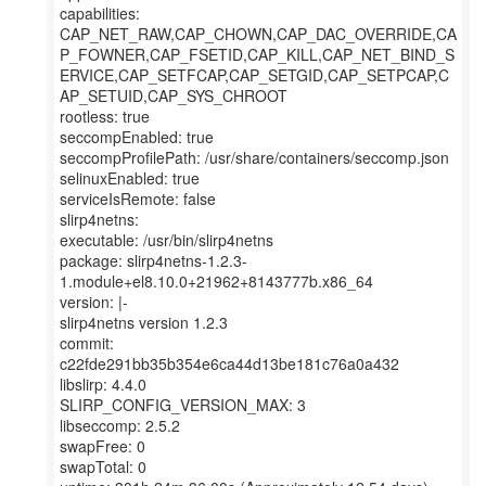
capabilities:
CAP_NET_RAW,CAP_CHOWN,CAP_DAC_OVERRIDE,CA
P_FOWNER,CAP_FSETID,CAP_KILL,CAP_NET_BIND_S
ERVICE,CAP_SETFCAP,CAP_SETGID,CAP_SETPCAP,C
AP_SETUID,CAP_SYS_CHROOT
rootless: true
seccompEnabled: true
seccompProfilePath: /usr/share/containers/seccomp.json
selinuxEnabled: true
serviceIsRemote: false
slirp4netns:
executable: /usr/bin/slirp4netns
package: slirp4netns-1.2.3-
1.module+el8.10.0+21962+8143777b.x86_64
version: |-
slirp4netns version 1.2.3
commit:
c22fde291bb35b354e6ca44d13be181c76a0a432
libslirp: 4.4.0
SLIRP_CONFIG_VERSION_MAX: 3
libseccomp: 2.5.2
swapFree: 0
swapTotal: 0