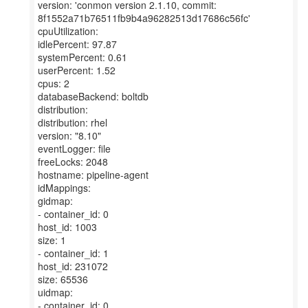
version: 'conmon version 2.1.10, commit:
8f1552a71b76511fb9b4a96282513d17686c56fc'
cpuUtilization:
idlePercent: 97.87
systemPercent: 0.61
userPercent: 1.52
cpus: 2
databaseBackend: boltdb
distribution:
distribution: rhel
version: "8.10"
eventLogger: file
freeLocks: 2048
hostname: pipeline-agent
idMappings:
gidmap:
- container_id: 0
host_id: 1003
size: 1
- container_id: 1
host_id: 231072
size: 65536
uidmap:
- container_id: 0