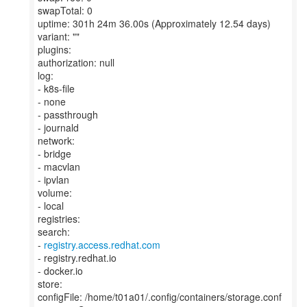
swapTotal: 0
uptime: 301h 24m 36.00s (Approximately 12.54 days)
variant: ""
plugins:
authorization: null
log:
- k8s-file
- none
- passthrough
- journald
network:
- bridge
- macvlan
- ipvlan
volume:
- local
registries:
search:
-
registry.access.redhat.com
- registry.redhat.io
- docker.io
store:
configFile: /home/t01a01/.config/containers/storage.conf