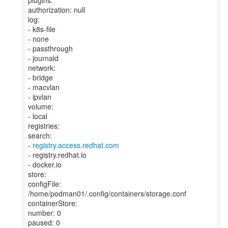
plugins:
authorization: null
log:
- k8s-file
- none
- passthrough
- journald
network:
- bridge
- macvlan
- ipvlan
volume:
- local
registries:
search:
-
registry.access.redhat.com
- registry.redhat.io
- docker.io
store:
configFile:
/home/podman01/.config/containers/storage.conf
containerStore:
number: 0
paused: 0