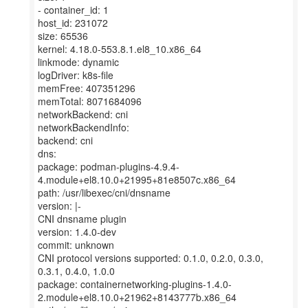
- container_id: 1
host_id: 231072
size: 65536
kernel: 4.18.0-553.8.1.el8_10.x86_64
linkmode: dynamic
logDriver: k8s-file
memFree: 407351296
memTotal: 8071684096
networkBackend: cni
networkBackendInfo:
backend: cni
dns:
package: podman-plugins-4.9.4-
4.module+el8.10.0+21995+81e8507c.x86_64
path: /usr/libexec/cni/dnsname
version: |-
CNI dnsname plugin
version: 1.4.0-dev
commit: unknown
CNI protocol versions supported: 0.1.0, 0.2.0, 0.3.0,
0.3.1, 0.4.0, 1.0.0
package: containernetworking-plugins-1.4.0-
2.module+el8.10.0+21962+8143777b.x86_64