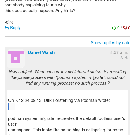
somebody explaining to me why
this does actually happen. Any hints?
Reply
0
/
0
Show replies by date
Daniel Walsh
8:57 a.m.
New subject: What causes 'invalid internal status, try resetting
the pause process with "podman system migrate": could not
find any running process: no such process'?
...
podman system migrate recreates the default rootless user's
user
namespace. This looks like something is collapsing for some