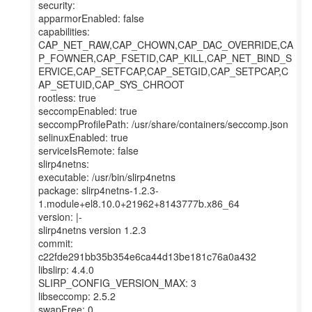
security:
apparmorEnabled: false
capabilities:
CAP_NET_RAW,CAP_CHOWN,CAP_DAC_OVERRIDE,CA
P_FOWNER,CAP_FSETID,CAP_KILL,CAP_NET_BIND_S
ERVICE,CAP_SETFCAP,CAP_SETGID,CAP_SETPCAP,C
AP_SETUID,CAP_SYS_CHROOT
rootless: true
seccompEnabled: true
seccompProfilePath: /usr/share/containers/seccomp.json
selinuxEnabled: true
serviceIsRemote: false
slirp4netns:
executable: /usr/bin/slirp4netns
package: slirp4netns-1.2.3-
1.module+el8.10.0+21962+8143777b.x86_64
version: |-
slirp4netns version 1.2.3
commit:
c22fde291bb35b354e6ca44d13be181c76a0a432
libslirp: 4.4.0
SLIRP_CONFIG_VERSION_MAX: 3
libseccomp: 2.5.2
swapFree: 0