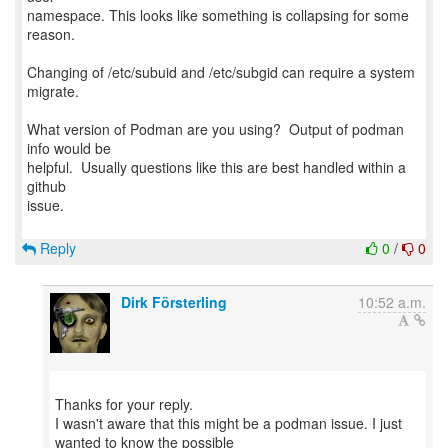
namespace. This looks like something is collapsing for some
reason.
Changing of /etc/subuid and /etc/subgid can require a system
migrate.
What version of Podman are you using? Output of podman
info would be
helpful. Usually questions like this are best handled within a
github
issue.
Reply
0
/
0
Dirk Försterling
10:52 a.m.
Thanks for your reply.
I wasn't aware that this might be a podman issue. I just
wanted to know the possible