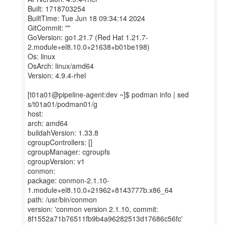
Built: 1718703254
BuiltTime: Tue Jun 18 09:34:14 2024
GitCommit: ""
GoVersion: go1.21.7 (Red Hat 1.21.7-
2.module+el8.10.0+21638+b01be198)
Os: linux
OsArch: linux/amd64
Version: 4.9.4-rhel
[t01a01@pipeline-agent:dev ~]$ podman info | sed
s/t01a01/podman01/g
host:
arch: amd64
buildahVersion: 1.33.8
cgroupControllers: []
cgroupManager: cgroupfs
cgroupVersion: v1
conmon:
package: conmon-2.1.10-
1.module+el8.10.0+21962+8143777b.x86_64
path: /usr/bin/conmon
version: 'conmon version 2.1.10, commit:
8f1552a71b76511fb9b4a96282513d17686c56fc'