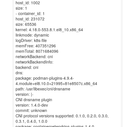
host_id: 1002
size: 1
- container_id: 1
host_id: 231072
size: 65536
kernel: 4.18.0-553.8.1.el8_10.x86_64
linkmode: dynamic
logDriver: k8s-file
memFree: 407351296
memTotal: 8071684096
networkBackend: cni
networkBackendInfo:
backend: cni
dns:
package: podman-plugins-4.9.4-
4.module+el8.10.0+21995+81e8507c.x86_64
path: /usr/libexec/cni/dnsname
version: |-
CNI dnsname plugin
version: 1.4.0-dev
commit: unknown
CNI protocol versions supported: 0.1.0, 0.2.0, 0.3.0,
0.3.1, 0.4.0, 1.0.0
package: containernetworking-plugins-1.4.0-