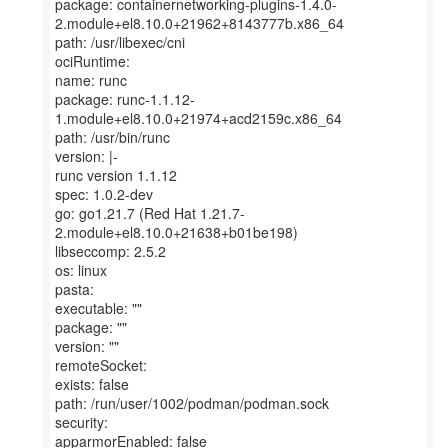
package: containernetworking-plugins-1.4.0-
2.module+el8.10.0+21962+8143777b.x86_64
path: /usr/libexec/cni
ociRuntime:
name: runc
package: runc-1.1.12-
1.module+el8.10.0+21974+acd2159c.x86_64
path: /usr/bin/runc
version: |-
runc version 1.1.12
spec: 1.0.2-dev
go: go1.21.7 (Red Hat 1.21.7-
2.module+el8.10.0+21638+b01be198)
libseccomp: 2.5.2
os: linux
pasta:
executable: ""
package: ""
version: ""
remoteSocket:
exists: false
path: /run/user/1002/podman/podman.sock
security:
apparmorEnabled: false