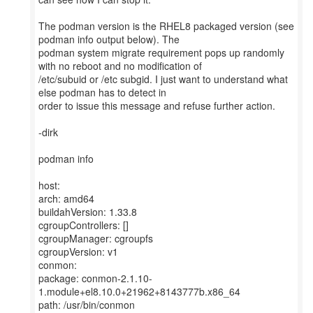
The podman version is the RHEL8 packaged version (see
podman info output below). The
podman system migrate requirement pops up randomly
with no reboot and no modification of
/etc/subuid or /etc subgid. I just want to understand what
else podman has to detect in
order to issue this message and refuse further action.
-dirk
podman info
host:
arch: amd64
buildahVersion: 1.33.8
cgroupControllers: []
cgroupManager: cgroupfs
cgroupVersion: v1
conmon:
package: conmon-2.1.10-
1.module+el8.10.0+21962+8143777b.x86_64
path: /usr/bin/conmon