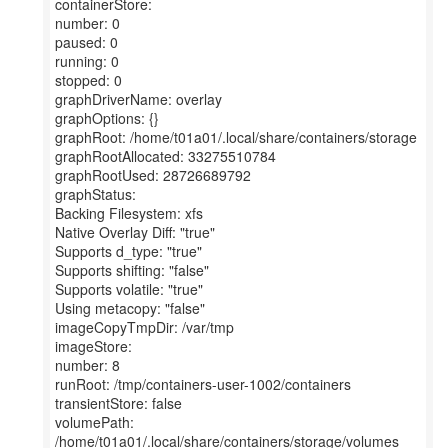
containerStore:
number: 0
paused: 0
running: 0
stopped: 0
graphDriverName: overlay
graphOptions: {}
graphRoot: /home/t01a01/.local/share/containers/storage
graphRootAllocated: 33275510784
graphRootUsed: 28726689792
graphStatus:
Backing Filesystem: xfs
Native Overlay Diff: "true"
Supports d_type: "true"
Supports shifting: "false"
Supports volatile: "true"
Using metacopy: "false"
imageCopyTmpDir: /var/tmp
imageStore:
number: 8
runRoot: /tmp/containers-user-1002/containers
transientStore: false
volumePath:
/home/t01a01/.local/share/containers/storage/volumes