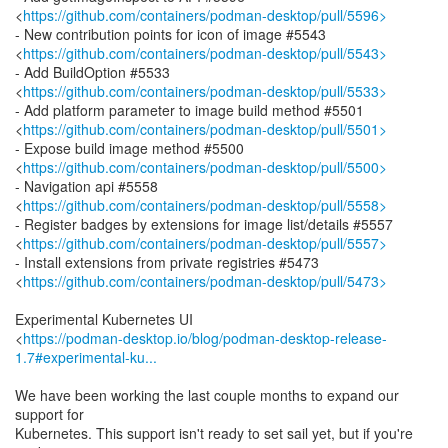
<
https://github.com/containers/podman-desktop/pull/5596>
- New contribution points for icon of image #5543
<
https://github.com/containers/podman-desktop/pull/5543>
- Add BuildOption #5533
<
https://github.com/containers/podman-desktop/pull/5533>
- Add platform parameter to image build method #5501
<
https://github.com/containers/podman-desktop/pull/5501>
- Expose build image method #5500
<
https://github.com/containers/podman-desktop/pull/5500>
- Navigation api #5558
<
https://github.com/containers/podman-desktop/pull/5558>
- Register badges by extensions for image list/details #5557
<
https://github.com/containers/podman-desktop/pull/5557>
- Install extensions from private registries #5473
<
https://github.com/containers/podman-desktop/pull/5473>
Experimental Kubernetes UI
<
https://podman-desktop.io/blog/podman-desktop-release-
1.7#experimental-ku...
We have been working the last couple months to expand our
support for
Kubernetes. This support isn't ready to set sail yet, but if you're