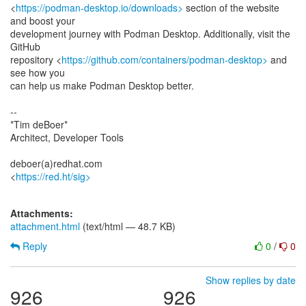
<
https://podman-desktop.io/downloads>
section of the website
and boost your
development journey with Podman Desktop. Additionally, visit the
GitHub
repository <
https://github.com/containers/podman-desktop>
and
see how you
can help us make Podman Desktop better.
--
*Tim deBoer*
Architect, Developer Tools
deboer(a)redhat.com
<
https://red.ht/sig>
Attachments:
attachment.html
(text/html — 48.7 KB)
Reply
0
/
0
Show replies by date
926
926