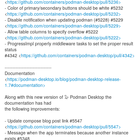
<
https://github.com/containers/podman-desktop/pull/5236>
- Color of primary/secondary buttons should be white #5232
<
https://github.com/containers/podman-desktop/pull/5232>
- Disable notification when updating podman (#5228) #5229
<
https://github.com/containers/podman-desktop/pull/5229>
- Allow table columns to specify overflow #5222
<
https://github.com/containers/podman-desktop/pull/5222>
- ProgressImpl properly middleware tasks to set the proper result
status
#4342 <
https://github.com/containers/podman-desktop/pull/4342>
------------------------------
Documentation
<
https://podman-desktop.io/blog/podman-desktop-release-
1.7#documentation>
Along with this new version of 🦭 Podman Desktop the
documentation has had
the following improvements:
- Update compose blog post link #5547
<
https://github.com/containers/podman-desktop/pull/5547>
- Message when the app terminates because another instance
exists #5348