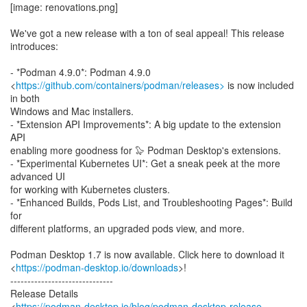
[image: renovations.png]
We've got a new release with a ton of seal appeal! This release
introduces:
- *Podman 4.9.0*: Podman 4.9.0
<
https://github.com/containers/podman/releases>
is now included
in both
Windows and Mac installers.
- *Extension API Improvements*: A big update to the extension
API
enabling more goodness for 🦭 Podman Desktop's extensions.
- *Experimental Kubernetes UI*: Get a sneak peek at the more
advanced UI
for working with Kubernetes clusters.
- *Enhanced Builds, Pods List, and Troubleshooting Pages*: Build
for
different platforms, an upgraded pods view, and more.
Podman Desktop 1.7 is now available. Click here to download it
<
https://podman-desktop.io/downloads
>!
------------------------------
Release Details
<
https://podman-desktop.io/blog/podman-desktop-release-