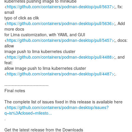
kubernetes pushing image to minikube
<
https://github.com/containers/podman-desktop/pull/5637>
;, fix:
small
typo of click as clik
<
https://github.com/containers/podman-desktop/pull/5636>
;, Add
more docs
for Lima customization, with YAML and GUI
<
https://github.com/containers/podman-desktop/pull/5457>
;, docs:
allow
image push to lima kubernetes cluster
<
https://github.com/containers/podman-desktop/pull/4488>
;, and
feat:
allow image push to lima kubernetes cluster
<
https://github.com/containers/podman-desktop/pull/4487>
;.
------------------------------
Final notes
The complete list of issues fixed in this release is available here
<
https://github.com/containers/podman-desktop/issues?
q=is%3Aclosed+milesto...
.
Get the latest release from the Downloads