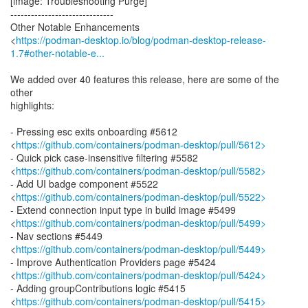
[image: Troubleshooting Purge]
------------------------------
Other Notable Enhancements
<
https://podman-desktop.io/blog/podman-desktop-release-
1.7#other-notable-e...
We added over 40 features this release, here are some of the
other
highlights:
- Pressing esc exits onboarding #5612
<
https://github.com/containers/podman-desktop/pull/5612>
- Quick pick case-insensitive filtering #5582
<
https://github.com/containers/podman-desktop/pull/5582>
- Add UI badge component #5522
<
https://github.com/containers/podman-desktop/pull/5522>
- Extend connection input type in build image #5499
<
https://github.com/containers/podman-desktop/pull/5499>
- Nav sections #5449
<
https://github.com/containers/podman-desktop/pull/5449>
- Improve Authentication Providers page #5424
<
https://github.com/containers/podman-desktop/pull/5424>
- Adding groupContributions logic #5415
<
https://github.com/containers/podman-desktop/pull/5415>