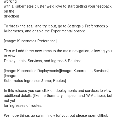
working
with a Kubernetes cluster we'd love to start getting your feedback
on the
direction!
To 'break the seal' and try it out, go to Settings > Preferences >
Kubernetes, and enable the Experimental option:
[image: Kubernetes Preference]
This will add three new items to the main navigation, allowing you
to view
Deployments, Services, and Ingress & Routes:
[image: Kubernetes Deployments][image: Kubernetes Services]
[image:
Kubernetes Ingresses &amp; Routes]
In this release you can click on deployments and services to view
additional details (like the Summary, Inspect, and YAML tabs), but
not yet
for ingresses or routes.
We hope things go swimmingly for you, but please open Github