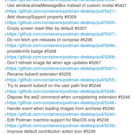
- Use window.showMessageBox instead of custom modal #5421
<
https://github.com/containers/podman-desktop/pull/5421>
- Add cleanupSupport property #5309
<
https://github.com/containers/podman-desktop/pull/5309>
- Empty screen reset filter by default #5307
<
https://github.com/containers/podman-desktop/pull/5307>
- Do not fetch pre-releases of compose #5296
<
https://github.com/containers/podman-desktop/pull/5296>
- providerinfo badge #5268
<
https://github.com/containers/podman-desktop/pull/5268>
- Don't refresh image list when age updates #5267
<
https://github.com/containers/podman-desktop/pull/5267>
- Rename kubectl extension #5255
<
https://github.com/containers/podman-desktop/pull/5255>
- Try to search kubectl on the user path first #5248
<
https://github.com/containers/podman-desktop/pull/5248>
- Dispose the wsl2 command when unregistering extension #5246
<
https://github.com/containers/podman-desktop/pull/5246>
- Handle event when loading images from archives #5240
<
https://github.com/containers/podman-desktop/pull/5240>
- Edit Podman machine support for MacOS only #5239
<
https://github.com/containers/podman-desktop/pull/5239>
- Improve default contribution action icon #5236