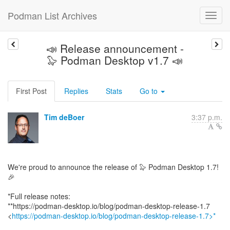
Podman List Archives
📣 Release announcement -
🦭 Podman Desktop v1.7 📣
First Post
Replies
Stats
Go to
Tim deBoer
3:37 p.m.
We're proud to announce the release of 🦭 Podman Desktop 1.7!
🎉
*Full release notes:
**https://podman-desktop.io/blog/podman-desktop-release-1.7
<
https://podman-desktop.io/blog/podman-desktop-release-1.7>*