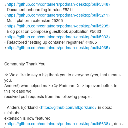
<
https://github.com/containers/podman-desktop/pull/5348>
- Document onboarding id rules #5211
<
https://github.com/containers/podman-desktop/pull/5211>
- Multi-platform extension #5205
<
https://github.com/containers/podman-desktop/pull/5205>
- Blog post on Compose guestbook application #5033
<
https://github.com/containers/podman-desktop/pull/5033>
- Refactored *setting up container registries* #4965
<
https://github.com/containers/podman-desktop/pull/4965>
------------------------------
Community Thank You
🎉 We’d like to say a big thank you to everyone (yes, that means
you,
Anders!) who helped make 🦭 Podman Desktop even better. In
this release we
received pull requests from the following people:
- Anders Björklund <
https://github.com/afbjorklund>
in docs:
minikube
extension is now featured
<
https://github.com/containers/podman-desktop/pull/5638>
;, docs: