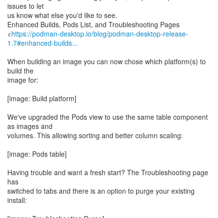
issues to let
us know what else you'd like to see.
Enhanced Builds, Pods List, and Troubleshooting Pages
<
https://podman-desktop.io/blog/podman-desktop-release-
1.7#enhanced-builds...
When building an image you can now chose which platform(s) to
build the
image for:
[image: Build platform]
We've upgraded the Pods view to use the same table component
as images and
volumes. This allowing sorting and better column scaling:
[image: Pods table]
Having trouble and want a fresh start? The Troubleshooting page
has
switched to tabs and there is an option to purge your existing
install: