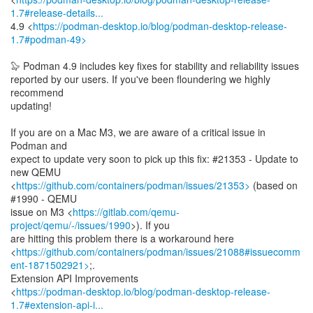
1.7#release-details...
4.9 <
https://podman-desktop.io/blog/podman-desktop-release-
1.7#podman-49>
🦭 Podman 4.9 includes key fixes for stability and reliability issues
reported by our users. If you've been floundering we highly
recommend
updating!
If you are on a Mac M3, we are aware of a critical issue in
Podman and
expect to update very soon to pick up this fix: #21353 - Update to
new QEMU
<
https://github.com/containers/podman/issues/21353>
(based on
#1990 - QEMU
issue on M3 <
https://gitlab.com/qemu-
project/qemu/-/issues/1990
>). If you
are hitting this problem there is a workaround here
<
https://github.com/containers/podman/issues/21088#issuecomm
ent-1871502921>
;.
Extension API Improvements
<
https://podman-desktop.io/blog/podman-desktop-release-
1.7#extension-api-i...