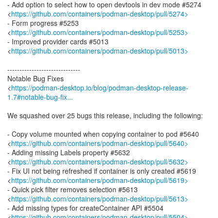
- Add option to select how to open devtools in dev mode #5274
<
https://github.com/containers/podman-desktop/pull/5274>
- Form progress #5253
<
https://github.com/containers/podman-desktop/pull/5253>
- Improved provider cards #5013
<
https://github.com/containers/podman-desktop/pull/5013>
------------------------------
Notable Bug Fixes
<
https://podman-desktop.io/blog/podman-desktop-release-
1.7#notable-bug-fix...
We squashed over 25 bugs this release, including the following:
- Copy volume mounted when copying container to pod #5640
<
https://github.com/containers/podman-desktop/pull/5640>
- Adding missing Labels property #5632
<
https://github.com/containers/podman-desktop/pull/5632>
- Fix UI not being refreshed if container is only created #5619
<
https://github.com/containers/podman-desktop/pull/5619>
- Quick pick filter removes selection #5613
<
https://github.com/containers/podman-desktop/pull/5613>
- Add missing types for createContainer API #5504
<
https://github.com/containers/podman-desktop/pull/5504>