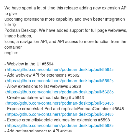
We have spent a lot of time this release adding new extension API
to give
upcoming extensions more capability and even better integration
into 🦭
Podman Desktop. We have added support for full page webviews,
image badges,
icons, a navigation API, and API access to more function from the
container
engine:
- Webview in the UI #5594
<
https://github.com/containers/podman-desktop/pull/5594>
- Add webview API for extensions #5592
<
https://github.com/containers/podman-desktop/pull/5592>
- Allow extensions to list webviews #5628
<
https://github.com/containers/podman-desktop/pull/5628>
- Create container without starting it #5643
<
https://github.com/containers/podman-desktop/pull/5643>
- Expose create/start Pod and replicatePodmanContainer #5648
<
https://github.com/containers/podman-desktop/pull/5648>
- Expose create/list/delete volumes for extensions #5598
<
https://github.com/containers/podman-desktop/pull/5598>
- Add getImageInspect to API #5596